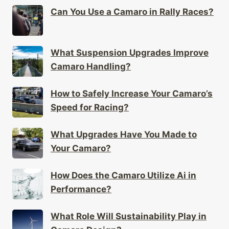
Can You Use a Camaro in Rally Races?
What Suspension Upgrades Improve
Camaro Handling?
How to Safely Increase Your Camaro’s
Speed for Racing?
What Upgrades Have You Made to
Your Camaro?
How Does the Camaro Utilize Ai in
Performance?
What Role Will Sustainability Play in