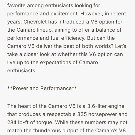
favorite among enthusiasts looking for
performance and excitement. However, in recent
years, Chevrolet has introduced a V6 option for
the Camaro lineup, aiming to offer a balance of
performance and fuel efficiency. But can the
Camaro V6 deliver the best of both worlds? Let’s
take a closer look at whether this V6 option can
live up to the expectations of Camaro
enthusiasts.
**Power and Performance**
The heart of the Camaro V6 is a 3.6-liter engine
that produces a respectable 335 horsepower and
284 lb-ft of torque. While these numbers may not
match the thunderous output of the Camaro’s V8