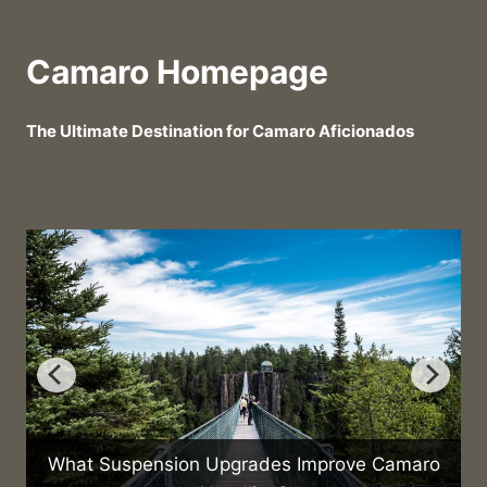
Camaro Homepage
The Ultimate Destination for Camaro Aficionados
What Suspension Upgrades Improve Camaro