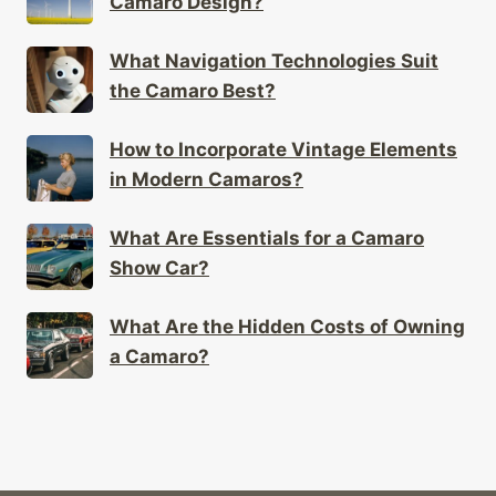
Camaro Design?
What Navigation Technologies Suit
the Camaro Best?
How to Incorporate Vintage Elements
in Modern Camaros?
What Are Essentials for a Camaro
Show Car?
What Are the Hidden Costs of Owning
a Camaro?