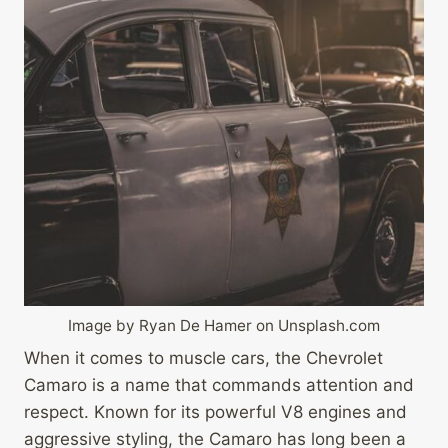
Image by Ryan De Hamer on Unsplash.com
When it comes to muscle cars, the Chevrolet
Camaro is a name that commands attention and
respect. Known for its powerful V8 engines and
aggressive styling, the Camaro has long been a