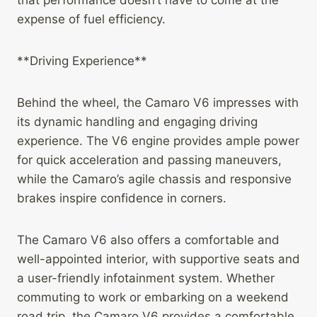
that performance doesn’t have to come at the
expense of fuel efficiency.
**Driving Experience**
Behind the wheel, the Camaro V6 impresses with
its dynamic handling and engaging driving
experience. The V6 engine provides ample power
for quick acceleration and passing maneuvers,
while the Camaro’s agile chassis and responsive
brakes inspire confidence in corners.
The Camaro V6 also offers a comfortable and
well-appointed interior, with supportive seats and
a user-friendly infotainment system. Whether
commuting to work or embarking on a weekend
road trip, the Camaro V6 provides a comfortable