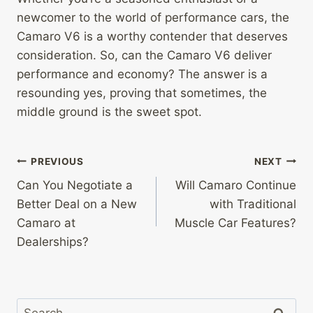
newcomer to the world of performance cars, the
Camaro V6 is a worthy contender that deserves
consideration. So, can the Camaro V6 deliver
performance and economy? The answer is a
resounding yes, proving that sometimes, the
middle ground is the sweet spot.
Post
PREVIOUS
NEXT
Can You Negotiate a
Will Camaro Continue
navigation
Better Deal on a New
with Traditional
Camaro at
Muscle Car Features?
Dealerships?
Search