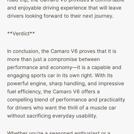
and enjoyable driving experience that will leave
drivers looking forward to their next journey.
**Verdict**
In conclusion, the Camaro V6 proves that it is
more than just a compromise between
performance and economy—it is a capable and
engaging sports car in its own right. With its
powerful engine, sharp handling, and impressive
fuel efficiency, the Camaro V6 offers a
compelling blend of performance and practicality
for drivers who want the thrill of a muscle car
without sacrificing everyday usability.
Whether you’re a seasoned enthusiast or a