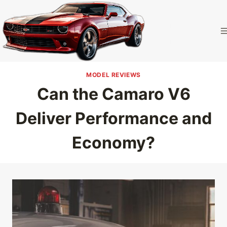
Skip
to
Camaro
content
Homepage
MODEL REVIEWS
Can the Camaro V6
Deliver Performance and
Economy?