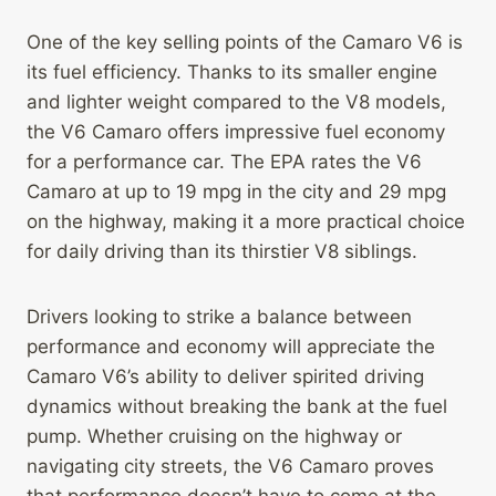
One of the key selling points of the Camaro V6 is
its fuel efficiency. Thanks to its smaller engine
and lighter weight compared to the V8 models,
the V6 Camaro offers impressive fuel economy
for a performance car. The EPA rates the V6
Camaro at up to 19 mpg in the city and 29 mpg
on the highway, making it a more practical choice
for daily driving than its thirstier V8 siblings.
Drivers looking to strike a balance between
performance and economy will appreciate the
Camaro V6’s ability to deliver spirited driving
dynamics without breaking the bank at the fuel
pump. Whether cruising on the highway or
navigating city streets, the V6 Camaro proves