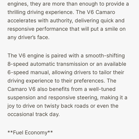
engines, they are more than enough to provide a
thrilling driving experience. The V6 Camaro
accelerates with authority, delivering quick and
responsive performance that will put a smile on
any driver’s face.
The V6 engine is paired with a smooth-shifting
8-speed automatic transmission or an available
6-speed manual, allowing drivers to tailor their
driving experience to their preferences. The
Camaro V6 also benefits from a well-tuned
suspension and responsive steering, making it a
joy to drive on twisty back roads or even the
occasional track day.
**Fuel Economy**