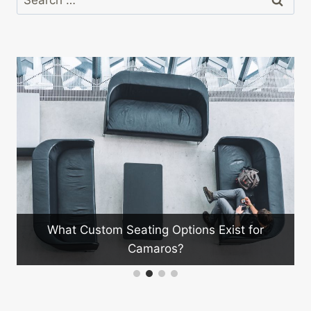
for:
What Custom Seating Options Exist for
Camaros?