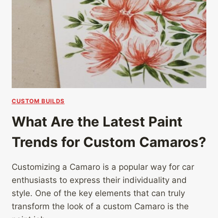
CUSTOM BUILDS
What Are the Latest Paint
Trends for Custom Camaros?
Customizing a Camaro is a popular way for car
enthusiasts to express their individuality and
style. One of the key elements that can truly
transform the look of a custom Camaro is the