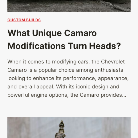
CUSTOM BUILDS
What Unique Camaro
Modifications Turn Heads?
When it comes to modifying cars, the Chevrolet
Camaro is a popular choice among enthusiasts
looking to enhance its performance, appearance,
and overall appeal. With its iconic design and
powerful engine options, the Camaro provides…