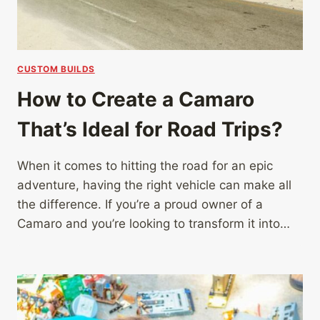
CUSTOM BUILDS
How to Create a Camaro
That’s Ideal for Road Trips?
When it comes to hitting the road for an epic
adventure, having the right vehicle can make all
the difference. If you’re a proud owner of a
Camaro and you’re looking to transform it into…