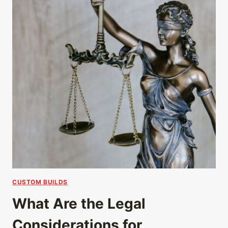
CUSTOM BUILDS
What Are the Legal
Considerations for