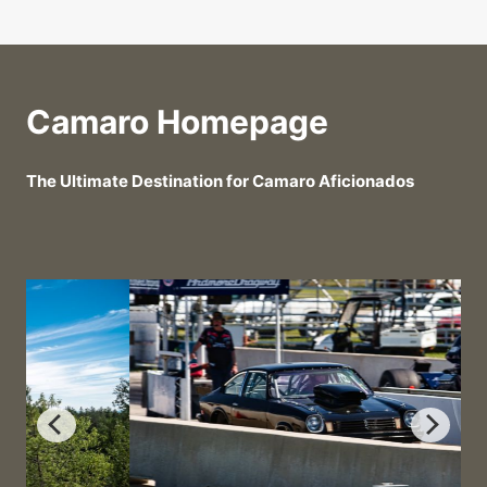
Camaro Homepage
The Ultimate Destination for Camaro Aficionados