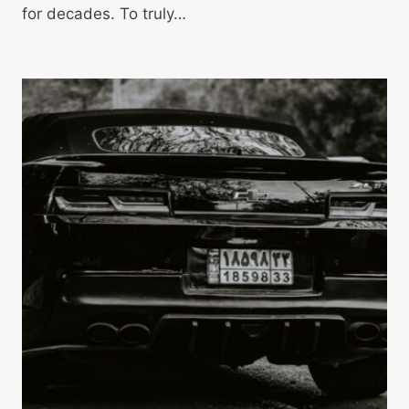
for decades. To truly…