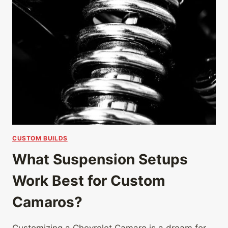
CUSTOM BUILDS
What Suspension Setups
Work Best for Custom
Camaros?