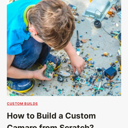
CUSTOM BUILDS
How to Build a Custom
Camaro from Scratch?