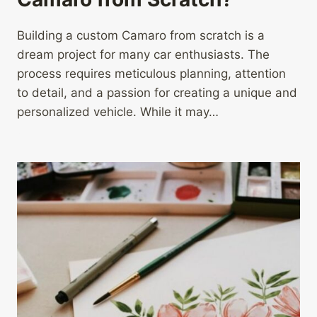
Building a custom Camaro from scratch is a
dream project for many car enthusiasts. The
process requires meticulous planning, attention
to detail, and a passion for creating a unique and
personalized vehicle. While it may…