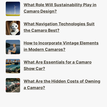
What Role Will Sustainability Play in
Camaro Design?
What Navigation Technologies Suit
the Camaro Best?
How to Incorporate Vintage Elements
in Modern Camaros?
What Are Essentials for a Camaro
Show Car?
What Are the Hidden Costs of Owning
a Camaro?