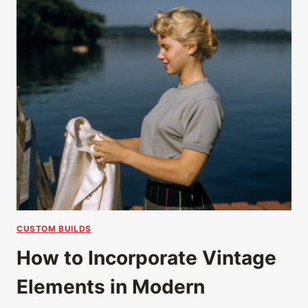
CUSTOM BUILDS
How to Incorporate Vintage
Elements in Modern