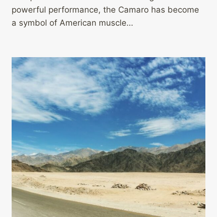
powerful performance, the Camaro has become
a symbol of American muscle…