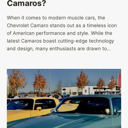
Camaros?
When it comes to modern muscle cars, the
Chevrolet Camaro stands out as a timeless icon
of American performance and style. While the
latest Camaros boast cutting-edge technology
and design, many enthusiasts are drawn to…