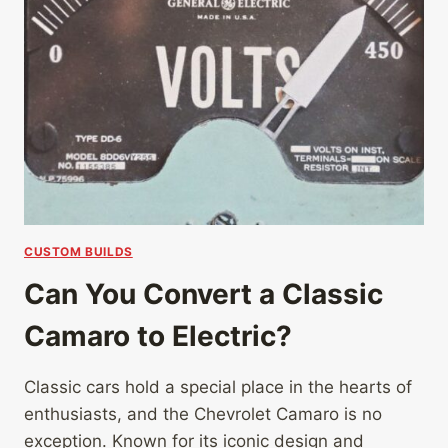
CUSTOM BUILDS
Can You Convert a Classic
Camaro to Electric?
Classic cars hold a special place in the hearts of
enthusiasts, and the Chevrolet Camaro is no
exception. Known for its iconic design and