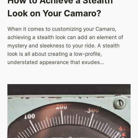
How to Achieve a Stealth
Look on Your Camaro?
When it comes to customizing your Camaro,
achieving a stealth look can add an element of
mystery and sleekness to your ride. A stealth
look is all about creating a low-profile,
understated appearance that exudes…