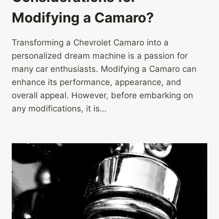
Modifying a Camaro?
Transforming a Chevrolet Camaro into a
personalized dream machine is a passion for
many car enthusiasts. Modifying a Camaro can
enhance its performance, appearance, and
overall appeal. However, before embarking on
any modifications, it is…