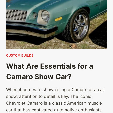
CUSTOM BUILDS
What Are Essentials for a
Camaro Show Car?
When it comes to showcasing a Camaro at a car
show, attention to detail is key. The iconic
Chevrolet Camaro is a classic American muscle
car that has captivated automotive enthusiasts