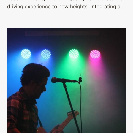
driving experience to new heights. Integrating a…