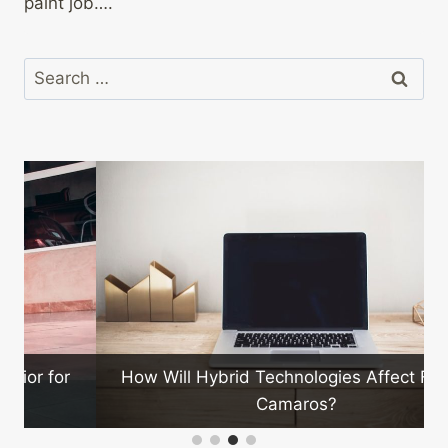
paint job….
Search
for:
How Will Hybrid Technologies Affect Future
Camaros?