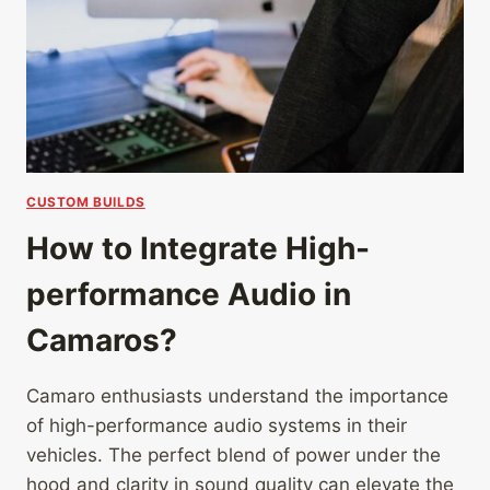
CUSTOM BUILDS
How to Integrate High-
performance Audio in
Camaros?
Camaro enthusiasts understand the importance
of high-performance audio systems in their
vehicles. The perfect blend of power under the
hood and clarity in sound quality can elevate the