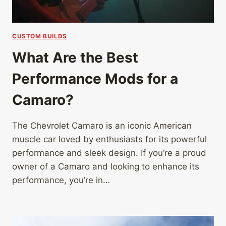
CUSTOM BUILDS
What Are the Best
Performance Mods for a
Camaro?
The Chevrolet Camaro is an iconic American
muscle car loved by enthusiasts for its powerful
performance and sleek design. If you’re a proud
owner of a Camaro and looking to enhance its
performance, you’re in…