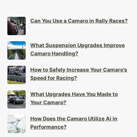
Can You Use a Camaro in Rally Races?
What Suspension Upgrades Improve
Camaro Handling?
How to Safely Increase Your Camaro’s
Speed for Racing?
What Upgrades Have You Made to
Your Camaro?
How Does the Camaro Utilize Ai in
Performance?