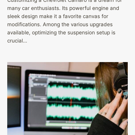
Customizing a Chevrolet Camaro is a dream for
many car enthusiasts. Its powerful engine and
sleek design make it a favorite canvas for
modifications. Among the various upgrades
available, optimizing the suspension setup is
crucial…