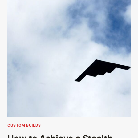
CUSTOM BUILDS