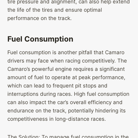
tire pressure and alignment, can also help extend
the life of the tires and ensure optimal
performance on the track.
Fuel Consumption
Fuel consumption is another pitfall that Camaro
drivers may face when racing competitively. The
Camaro’s powerful engine requires a significant
amount of fuel to operate at peak performance,
which can lead to frequent pit stops and
interruptions during races. High fuel consumption
can also impact the car’s overall efficiency and
endurance on the track, potentially hindering its
competitiveness in long-distance races.
The Solution: To manage fuel consumption in the