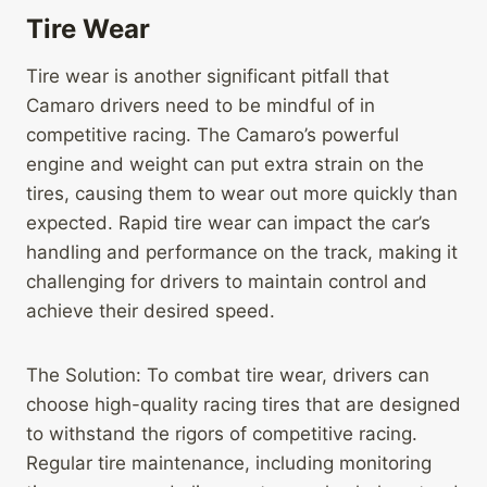
Tire Wear
Tire wear is another significant pitfall that
Camaro drivers need to be mindful of in
competitive racing. The Camaro’s powerful
engine and weight can put extra strain on the
tires, causing them to wear out more quickly than
expected. Rapid tire wear can impact the car’s
handling and performance on the track, making it
challenging for drivers to maintain control and
achieve their desired speed.
The Solution: To combat tire wear, drivers can
choose high-quality racing tires that are designed
to withstand the rigors of competitive racing.
Regular tire maintenance, including monitoring