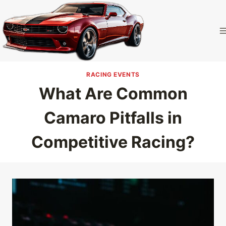
Skip
to
Camaro
content
Homepage
RACING EVENTS
What Are Common
Camaro Pitfalls in
Competitive Racing?