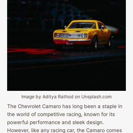
Image by Aditya Rathod on Unsplash.com
The Chevrolet Camaro has long been a staple in
the world of competitive racing, known for its
powerful performance and sleek design.
However, like any racing car, the Camaro comes