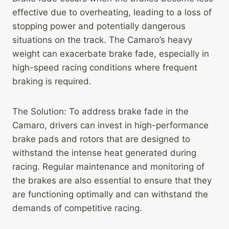
effective due to overheating, leading to a loss of
stopping power and potentially dangerous
situations on the track. The Camaro’s heavy
weight can exacerbate brake fade, especially in
high-speed racing conditions where frequent
braking is required.
The Solution: To address brake fade in the
Camaro, drivers can invest in high-performance
brake pads and rotors that are designed to
withstand the intense heat generated during
racing. Regular maintenance and monitoring of
the brakes are also essential to ensure that they
are functioning optimally and can withstand the
demands of competitive racing.