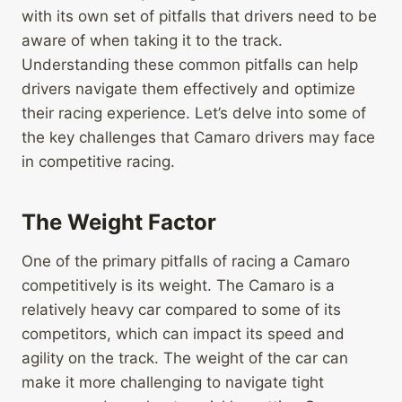
with its own set of pitfalls that drivers need to be
aware of when taking it to the track.
Understanding these common pitfalls can help
drivers navigate them effectively and optimize
their racing experience. Let’s delve into some of
the key challenges that Camaro drivers may face
in competitive racing.
The Weight Factor
One of the primary pitfalls of racing a Camaro
competitively is its weight. The Camaro is a
relatively heavy car compared to some of its
competitors, which can impact its speed and
agility on the track. The weight of the car can
make it more challenging to navigate tight