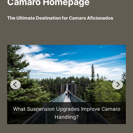
Camaro Homepage
The Ultimate Destination for Camaro Aficionados
What Suspension Upgrades Improve Camaro
Handling?