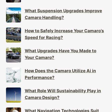
What Suspension Upgrades Improve
Camaro Handling?
How to Safely Increase Your Camaro’s
Speed for Racing?
What Upgrades Have You Made to
Your Camaro?
How Does the Camaro Utilize Ai in
Performance?
What Role Will Sustainability Play in
Camaro Design?
What Navigation Technologies Suit