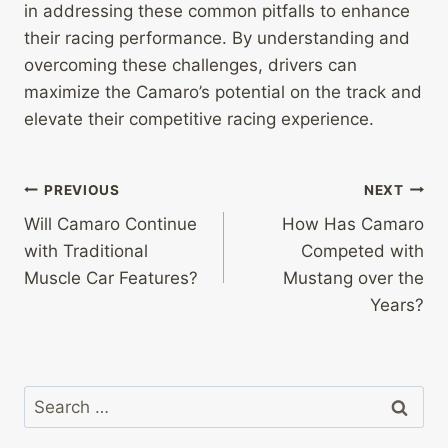
in addressing these common pitfalls to enhance
their racing performance. By understanding and
overcoming these challenges, drivers can
maximize the Camaro’s potential on the track and
elevate their competitive racing experience.
Post
PREVIOUS
NEXT
Will Camaro Continue
How Has Camaro
navigation
with Traditional
Competed with
Muscle Car Features?
Mustang over the
Years?
Search
for: