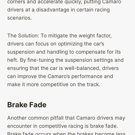
corners and accelerate quickly, putting Camaro
drivers at a disadvantage in certain racing
scenarios.
The Solution: To mitigate the weight factor,
drivers can focus on optimizing the car’s
suspension and handling to compensate for its
heft. By fine-tuning the suspension settings and
ensuring that the car is well-balanced, drivers
can improve the Camaro’s performance and
make it more competitive on the track.
Brake Fade
Another common pitfall that Camaro drivers may
encounter in competitive racing is brake fade.
Brake fade occurs when the brakes become less