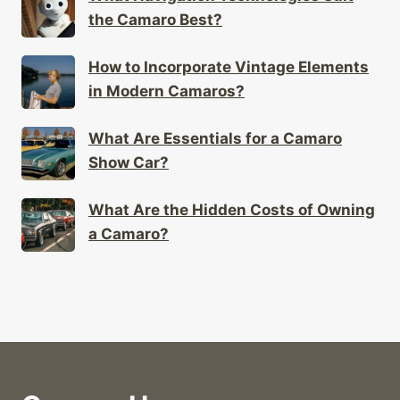
the Camaro Best?
How to Incorporate Vintage Elements
in Modern Camaros?
What Are Essentials for a Camaro
Show Car?
What Are the Hidden Costs of Owning
a Camaro?