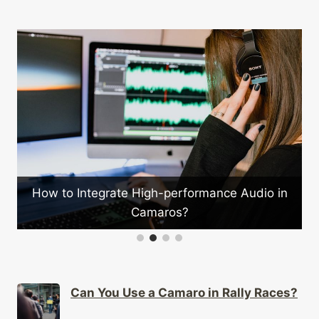
How to Integrate High-performance Audio in
Camaros?
Can You Use a Camaro in Rally Races?