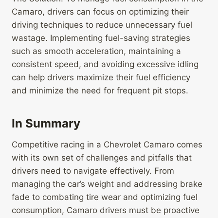
Camaro, drivers can focus on optimizing their
driving techniques to reduce unnecessary fuel
wastage. Implementing fuel-saving strategies
such as smooth acceleration, maintaining a
consistent speed, and avoiding excessive idling
can help drivers maximize their fuel efficiency
and minimize the need for frequent pit stops.
In Summary
Competitive racing in a Chevrolet Camaro comes
with its own set of challenges and pitfalls that
drivers need to navigate effectively. From
managing the car’s weight and addressing brake
fade to combating tire wear and optimizing fuel
consumption, Camaro drivers must be proactive