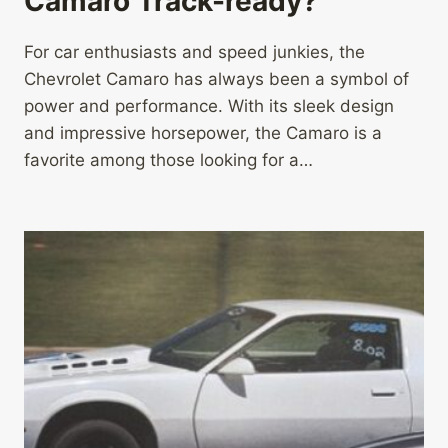
Camaro Track-ready?
For car enthusiasts and speed junkies, the
Chevrolet Camaro has always been a symbol of
power and performance. With its sleek design
and impressive horsepower, the Camaro is a
favorite among those looking for a…