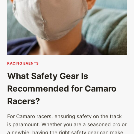
RACING EVENTS
What Safety Gear Is
Recommended for Camaro
Racers?
For Camaro racers, ensuring safety on the track
is paramount. Whether you are a seasoned pro or
a newbie, having the right safety gear can make