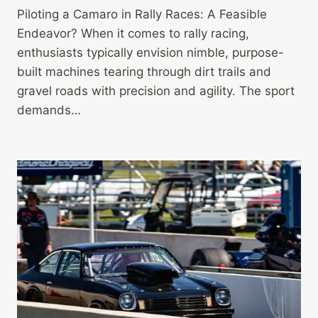
Piloting a Camaro in Rally Races: A Feasible
Endeavor? When it comes to rally racing,
enthusiasts typically envision nimble, purpose-
built machines tearing through dirt trails and
gravel roads with precision and agility. The sport
demands…