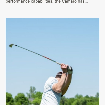
performance capabilities, the Camaro has…