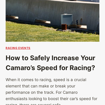
RACING EVENTS
How to Safely Increase Your
Camaro’s Speed for Racing?
When it comes to racing, speed is a crucial
element that can make or break your
performance on the track. For Camaro
enthusiasts looking to boost their car’s speed for
racing, there are several safe…