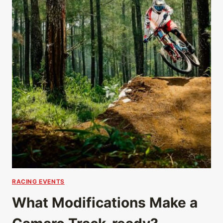
RACING EVENTS
What Modifications Make a