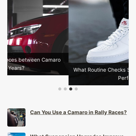
What Routine Checks Should Camaro Owners
Perform?
Can You Use a Camaro in Rally Races?