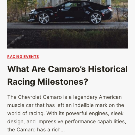
RACING EVENTS
What Are Camaro’s Historical
Racing Milestones?
The Chevrolet Camaro is a legendary American
muscle car that has left an indelible mark on the
world of racing. With its powerful engines, sleek
design, and impressive performance capabilities,
the Camaro has a rich…