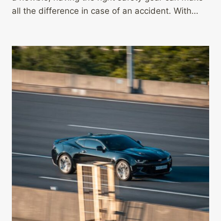
all the difference in case of an accident. With…