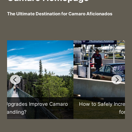
The Ultimate Destination for Camaro Aficionados
o
How to Safely Increase Your Camaro’s Speed
for Racing?