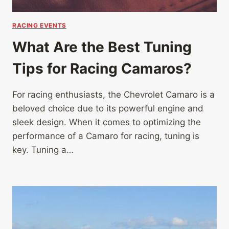
RACING EVENTS
What Are the Best Tuning
Tips for Racing Camaros?
For racing enthusiasts, the Chevrolet Camaro is a
beloved choice due to its powerful engine and
sleek design. When it comes to optimizing the
performance of a Camaro for racing, tuning is
key. Tuning a…