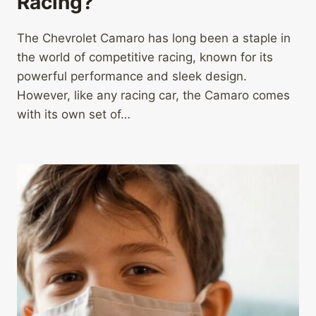
Racing?
The Chevrolet Camaro has long been a staple in
the world of competitive racing, known for its
powerful performance and sleek design.
However, like any racing car, the Camaro comes
with its own set of…