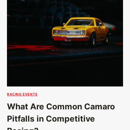
RACING EVENTS
What Are Common Camaro
Pitfalls in Competitive