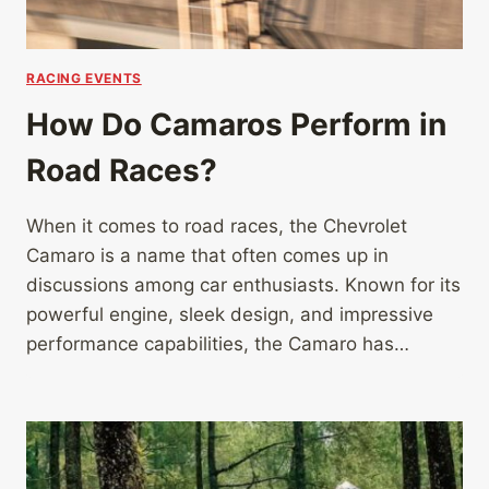
RACING EVENTS
How Do Camaros Perform in
Road Races?
When it comes to road races, the Chevrolet
Camaro is a name that often comes up in
discussions among car enthusiasts. Known for its
powerful engine, sleek design, and impressive
performance capabilities, the Camaro has…