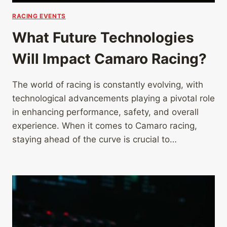
RACING EVENTS
What Future Technologies
Will Impact Camaro Racing?
The world of racing is constantly evolving, with
technological advancements playing a pivotal role
in enhancing performance, safety, and overall
experience. When it comes to Camaro racing,
staying ahead of the curve is crucial to…