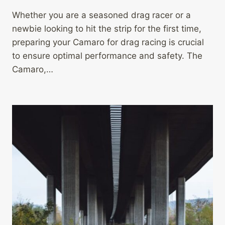
Whether you are a seasoned drag racer or a
newbie looking to hit the strip for the first time,
preparing your Camaro for drag racing is crucial
to ensure optimal performance and safety. The
Camaro,…