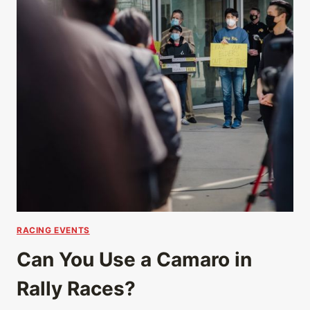
RACING EVENTS
Can You Use a Camaro in
Rally Races?