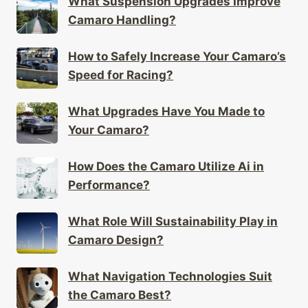
What Suspension Upgrades Improve
Camaro Handling?
How to Safely Increase Your Camaro’s
Speed for Racing?
What Upgrades Have You Made to
Your Camaro?
How Does the Camaro Utilize Ai in
Performance?
What Role Will Sustainability Play in
Camaro Design?
What Navigation Technologies Suit
the Camaro Best?