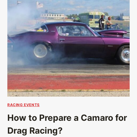
RACING EVENTS
How to Prepare a Camaro for
Drag Racing?