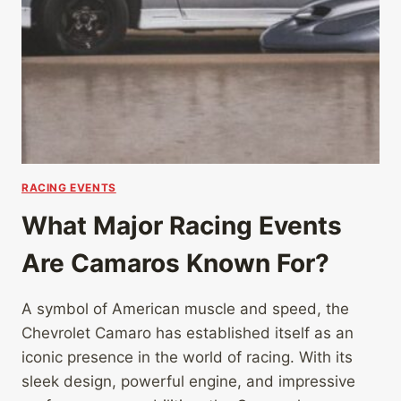
RACING EVENTS
What Major Racing Events
Are Camaros Known For?
A symbol of American muscle and speed, the
Chevrolet Camaro has established itself as an
iconic presence in the world of racing. With its
sleek design, powerful engine, and impressive