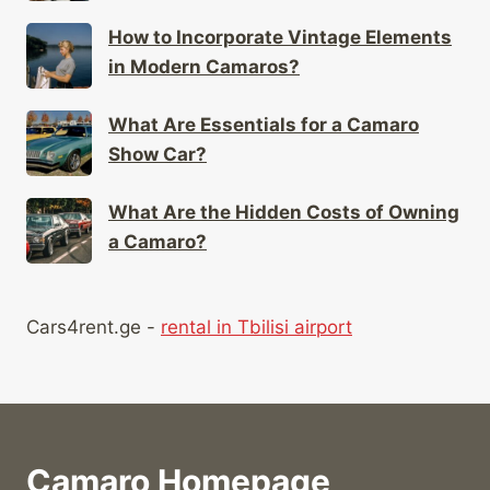
How to Incorporate Vintage Elements
in Modern Camaros?
What Are Essentials for a Camaro
Show Car?
What Are the Hidden Costs of Owning
a Camaro?
Cars4rent.ge -
rental in Tbilisi airport
Camaro Homepage