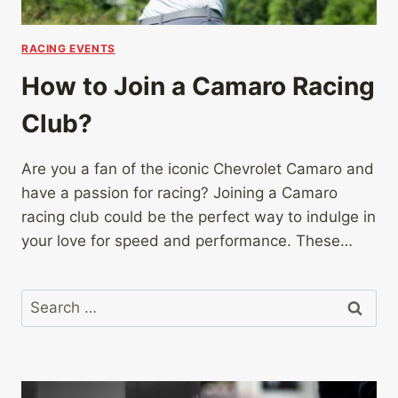
RACING EVENTS
How to Join a Camaro Racing
Club?
Are you a fan of the iconic Chevrolet Camaro and
have a passion for racing? Joining a Camaro
racing club could be the perfect way to indulge in
your love for speed and performance. These…
Search
for: