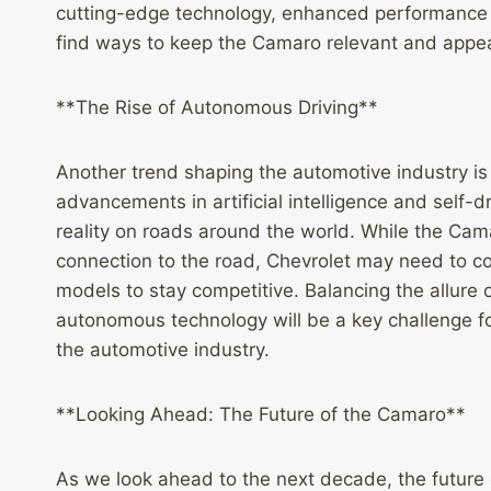
cutting-edge technology, enhanced performance c
find ways to keep the Camaro relevant and appea
**The Rise of Autonomous Driving**
Another trend shaping the automotive industry is
advancements in artificial intelligence and self
reality on roads around the world. While the Cam
connection to the road, Chevrolet may need to co
models to stay competitive. Balancing the allure o
autonomous technology will be a key challenge fo
the automotive industry.
**Looking Ahead: The Future of the Camaro**
As we look ahead to the next decade, the future o