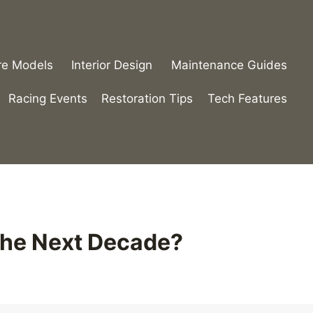
re Models
Interior Design
Maintenance Guides
Racing Events
Restoration Tips
Tech Features
 the Next Decade?