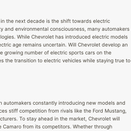
n the next decade is the shift towards electric
ility and environmental consciousness, many automakers
nologies. While Chevrolet has introduced electric models
lectric age remains uncertain. Will Chevrolet develop an
he growing number of electric sports cars on the
 the transition to electric vehicles while staying true to
ith automakers constantly introducing new models and
s stiff competition from rivals like the Ford Mustang,
turers. To stay ahead in the market, Chevrolet will
he Camaro from its competitors. Whether through