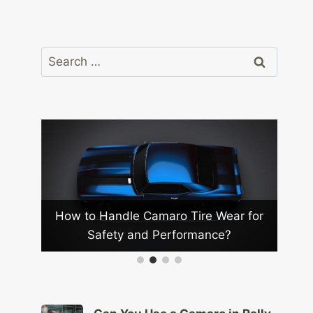
Search
for:
How to Handle Camaro Tire Wear for
Safety and Performance?
How to
on