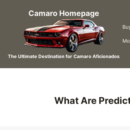
Skip
to
Camaro Homepage
content
Bu
Mo
The Ultimate Destination for Camaro Aficionados
What Are Predict