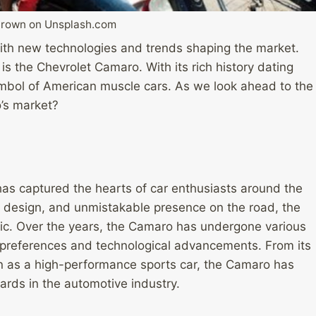
Brown on Unsplash.com
with new technologies and trends shaping the market.
 is the Chevrolet Camaro. With its rich history dating
bol of American muscle cars. As we look ahead to the
’s market?
as captured the hearts of car enthusiasts around the
k design, and unmistakable presence on the road, the
sic. Over the years, the Camaro has undergone various
 preferences and technological advancements. From its
on as a high-performance sports car, the Camaro has
rds in the automotive industry.