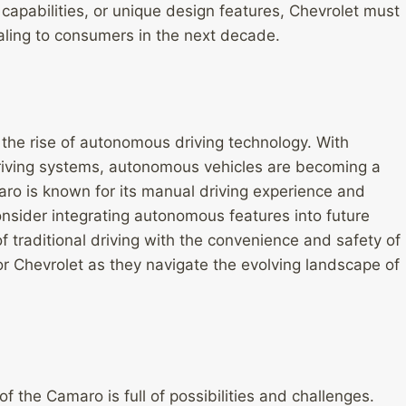
apabilities, or unique design features, Chevrolet must
ling to consumers in the next decade.
 the rise of autonomous driving technology. With
-driving systems, autonomous vehicles are becoming a
aro is known for its manual driving experience and
nsider integrating autonomous features into future
f traditional driving with the convenience and safety of
r Chevrolet as they navigate the evolving landscape of
f the Camaro is full of possibilities and challenges.