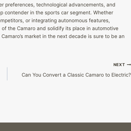
er preferences, technological advancements, and
p contender in the sports car segment. Whether
ompetitors, or integrating autonomous features,
 of the Camaro and solidify its place in automotive
e Camaro’s market in the next decade is sure to be an
NEXT
Can You Convert a Classic Camaro to Electric?