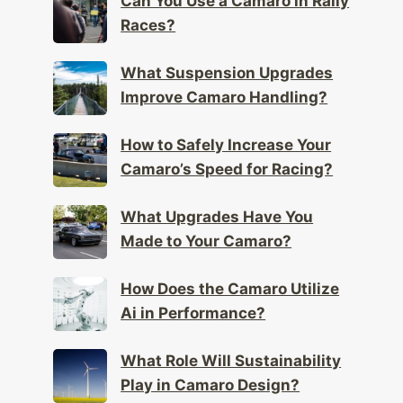
Can You Use a Camaro in Rally
Races?
What Suspension Upgrades
Improve Camaro Handling?
How to Safely Increase Your
Camaro’s Speed for Racing?
What Upgrades Have You
Made to Your Camaro?
How Does the Camaro Utilize
Ai in Performance?
What Role Will Sustainability