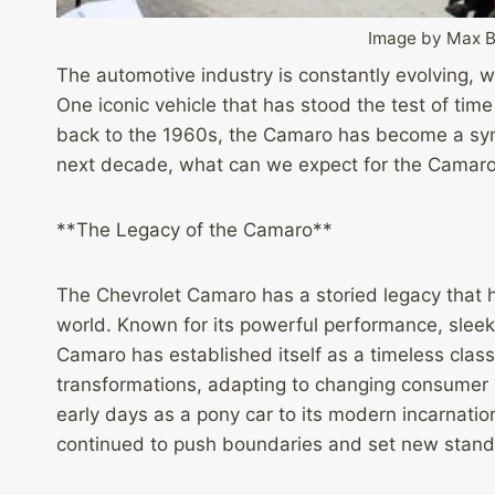
Image by Max 
The automotive industry is constantly evolving, 
One iconic vehicle that has stood the test of time
back to the 1960s, the Camaro has become a sym
next decade, what can we expect for the Camaro
**The Legacy of the Camaro**
The Chevrolet Camaro has a storied legacy that h
world. Known for its powerful performance, slee
Camaro has established itself as a timeless clas
transformations, adapting to changing consumer
early days as a pony car to its modern incarnati
continued to push boundaries and set new standa