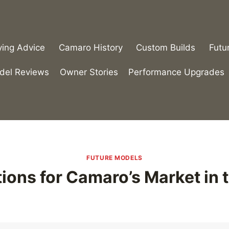
ying Advice
Camaro History
Custom Builds
Futu
del Reviews
Owner Stories
Performance Upgrades
FUTURE MODELS
ions for Camaro’s Market in