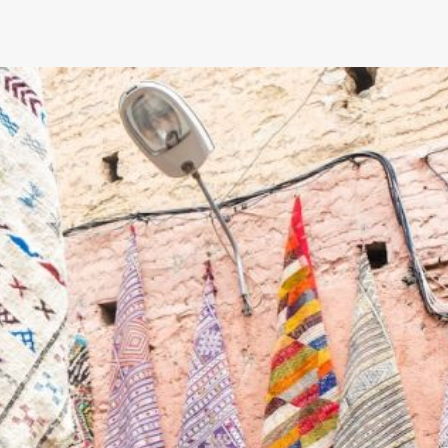
Can You Install Advanced Navigati
Systems in Older Camaros?