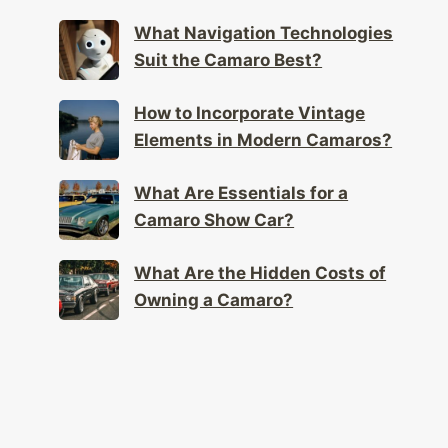
Play in Camaro Design?
What Navigation Technologies
Suit the Camaro Best?
How to Incorporate Vintage
Elements in Modern Camaros?
What Are Essentials for a
Camaro Show Car?
What Are the Hidden Costs of
Owning a Camaro?