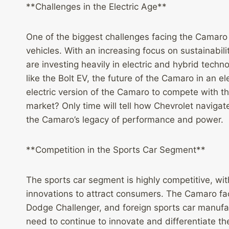
**Challenges in the Electric Age**
One of the biggest challenges facing the Camaro i
vehicles. With an increasing focus on sustainab
are investing heavily in electric and hybrid tech
like the Bolt EV, the future of the Camaro in an e
electric version of the Camaro to compete with t
market? Only time will tell how Chevrolet navigates
the Camaro’s legacy of performance and power.
**Competition in the Sports Car Segment**
The sports car segment is highly competitive, w
innovations to attract consumers. The Camaro face
Dodge Challenger, and foreign sports car manufac
need to continue to innovate and differentiate t