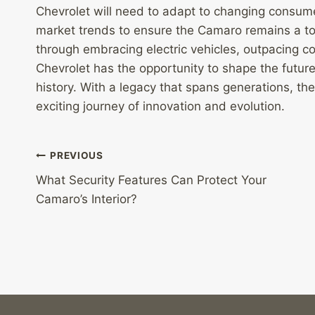
Chevrolet will need to adapt to changing consum
market trends to ensure the Camaro remains a to
through embracing electric vehicles, outpacing c
Chevrolet has the opportunity to shape the future
history. With a legacy that spans generations, th
exciting journey of innovation and evolution.
Post
PREVIOUS
What Security Features Can Protect Your
navigation
Camaro’s Interior?