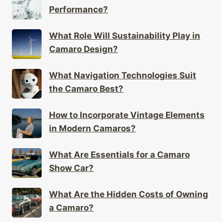
Performance?
What Role Will Sustainability Play in
Camaro Design?
What Navigation Technologies Suit
the Camaro Best?
How to Incorporate Vintage Elements
in Modern Camaros?
What Are Essentials for a Camaro
Show Car?
What Are the Hidden Costs of Owning
a Camaro?