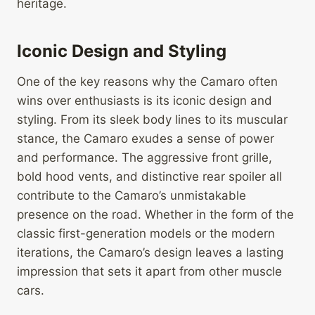
heritage.
Iconic Design and Styling
One of the key reasons why the Camaro often
wins over enthusiasts is its iconic design and
styling. From its sleek body lines to its muscular
stance, the Camaro exudes a sense of power
and performance. The aggressive front grille,
bold hood vents, and distinctive rear spoiler all
contribute to the Camaro’s unmistakable
presence on the road. Whether in the form of the
classic first-generation models or the modern
iterations, the Camaro’s design leaves a lasting
impression that sets it apart from other muscle
cars.