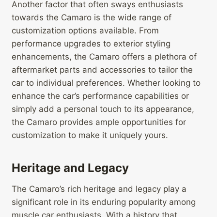
Another factor that often sways enthusiasts
towards the Camaro is the wide range of
customization options available. From
performance upgrades to exterior styling
enhancements, the Camaro offers a plethora of
aftermarket parts and accessories to tailor the
car to individual preferences. Whether looking to
enhance the car’s performance capabilities or
simply add a personal touch to its appearance,
the Camaro provides ample opportunities for
customization to make it uniquely yours.
Heritage and Legacy
The Camaro’s rich heritage and legacy play a
significant role in its enduring popularity among
muscle car enthusiasts. With a history that