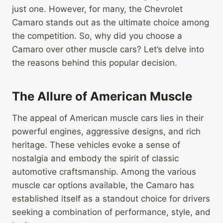
just one. However, for many, the Chevrolet
Camaro stands out as the ultimate choice among
the competition. So, why did you choose a
Camaro over other muscle cars? Let’s delve into
the reasons behind this popular decision.
The Allure of American Muscle
The appeal of American muscle cars lies in their
powerful engines, aggressive designs, and rich
heritage. These vehicles evoke a sense of
nostalgia and embody the spirit of classic
automotive craftsmanship. Among the various
muscle car options available, the Camaro has
established itself as a standout choice for drivers
seeking a combination of performance, style, and