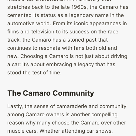
stretches back to the late 1960s, the Camaro has
cemented its status as a legendary name in the
automotive world. From its iconic appearances in
films and television to its success on the race
track, the Camaro has a storied past that
continues to resonate with fans both old and
new. Choosing a Camaro is not just about driving
a car; it’s about embracing a legacy that has
stood the test of time.
The Camaro Community
Lastly, the sense of camaraderie and community
among Camaro owners is another compelling
reason why many choose the Camaro over other
muscle cars. Whether attending car shows,