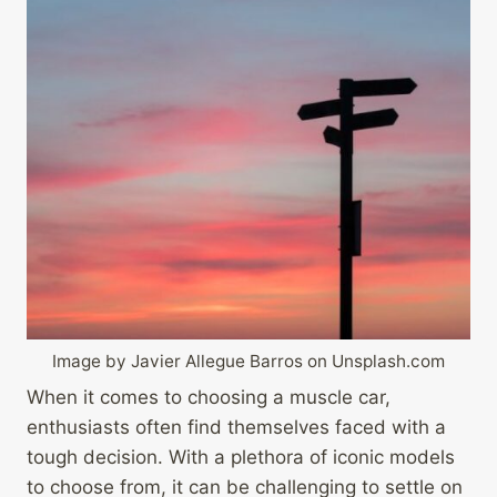
Image by Javier Allegue Barros on Unsplash.com
When it comes to choosing a muscle car,
enthusiasts often find themselves faced with a
tough decision. With a plethora of iconic models
to choose from, it can be challenging to settle on