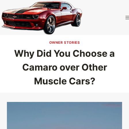
Skip
to
Camaro
content
Homepage
OWNER STORIES
Why Did You Choose a
Camaro over Other
Muscle Cars?