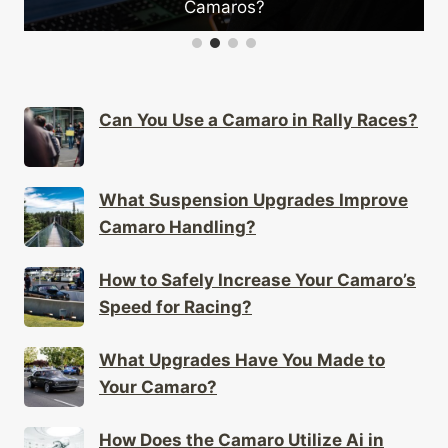
Camaros?
Can You Use a Camaro in Rally Races?
What Suspension Upgrades Improve
Camaro Handling?
How to Safely Increase Your Camaro’s
Speed for Racing?
What Upgrades Have You Made to
Your Camaro?
How Does the Camaro Utilize Ai in