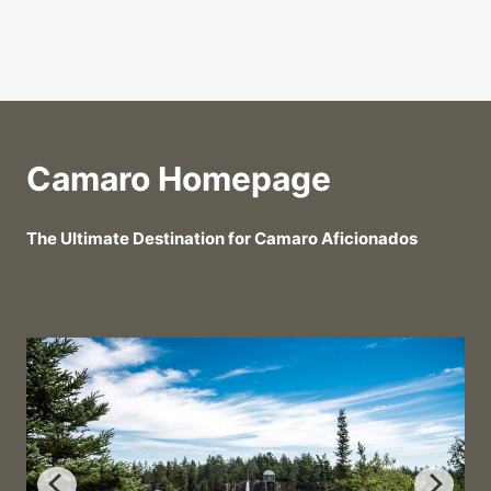
Camaro Homepage
The Ultimate Destination for Camaro Aficionados