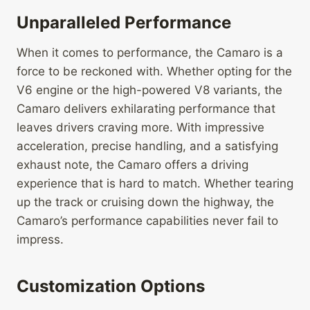
Unparalleled Performance
When it comes to performance, the Camaro is a
force to be reckoned with. Whether opting for the
V6 engine or the high-powered V8 variants, the
Camaro delivers exhilarating performance that
leaves drivers craving more. With impressive
acceleration, precise handling, and a satisfying
exhaust note, the Camaro offers a driving
experience that is hard to match. Whether tearing
up the track or cruising down the highway, the
Camaro’s performance capabilities never fail to
impress.
Customization Options