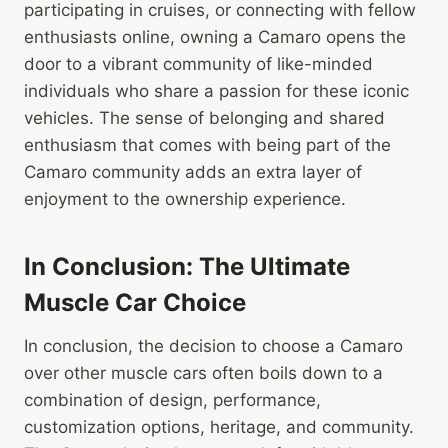
participating in cruises, or connecting with fellow
enthusiasts online, owning a Camaro opens the
door to a vibrant community of like-minded
individuals who share a passion for these iconic
vehicles. The sense of belonging and shared
enthusiasm that comes with being part of the
Camaro community adds an extra layer of
enjoyment to the ownership experience.
In Conclusion: The Ultimate
Muscle Car Choice
In conclusion, the decision to choose a Camaro
over other muscle cars often boils down to a
combination of design, performance,
customization options, heritage, and community.