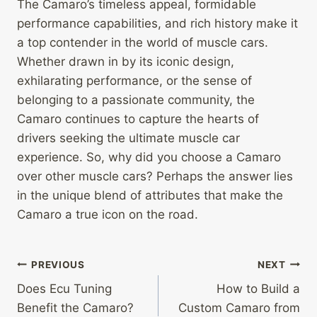
The Camaro’s timeless appeal, formidable
performance capabilities, and rich history make it
a top contender in the world of muscle cars.
Whether drawn in by its iconic design,
exhilarating performance, or the sense of
belonging to a passionate community, the
Camaro continues to capture the hearts of
drivers seeking the ultimate muscle car
experience. So, why did you choose a Camaro
over other muscle cars? Perhaps the answer lies
in the unique blend of attributes that make the
Camaro a true icon on the road.
Post
PREVIOUS
NEXT
Does Ecu Tuning
How to Build a
navigation
Benefit the Camaro?
Custom Camaro from