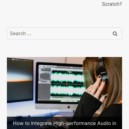
Scratch?
Search
for:
a
How to Integrate High-performance Audio in