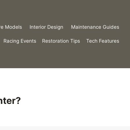
re Models
Interior Design
Maintenance Guides
Racing Events
Restoration Tips
Tech Features
nter?