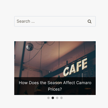
Search
for:
Best
How Does the Season Affect Camaro
Wha
Prices?