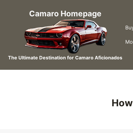
Skip
to
Camaro Homepage
content
Bu
Mo
The Ultimate Destination for Camaro Aficionados
How 