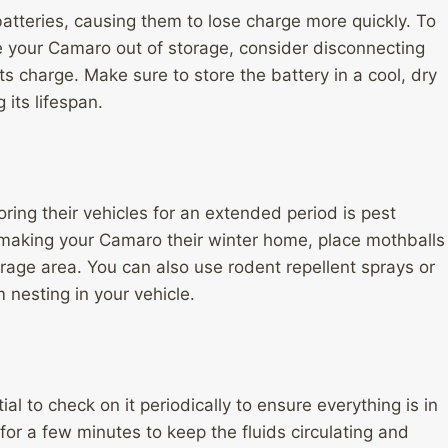
batteries, causing them to lose charge more quickly. To
e your Camaro out of storage, consider disconnecting
its charge. Make sure to store the battery in a cool, dry
its lifespan.
ng their vehicles for an extended period is pest
 making your Camaro their winter home, place mothballs
rage area. You can also use rodent repellent sprays or
 nesting in your vehicle.
al to check on it periodically to ensure everything is in
 for a few minutes to keep the fluids circulating and