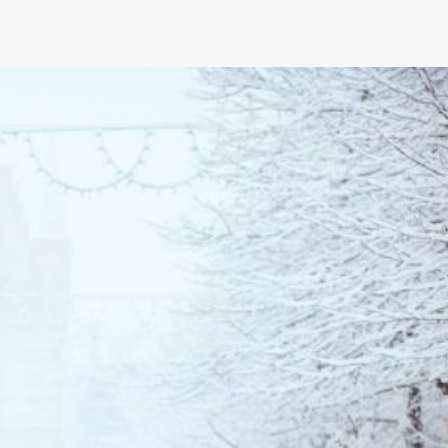
What Suspension Setups Work 
for Custom Camaros?