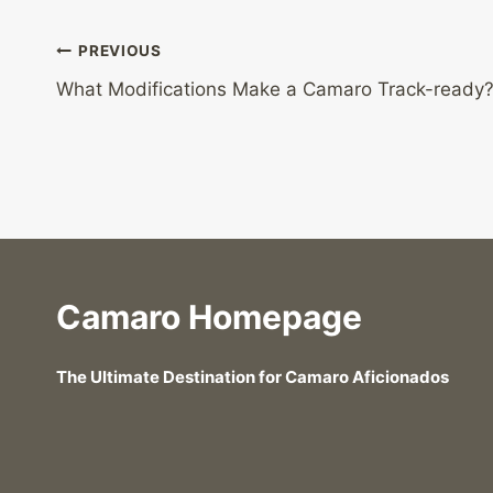
Post
PREVIOUS
What Modifications Make a Camaro Track-ready
navigation
Camaro Homepage
The Ultimate Destination for Camaro Aficionados