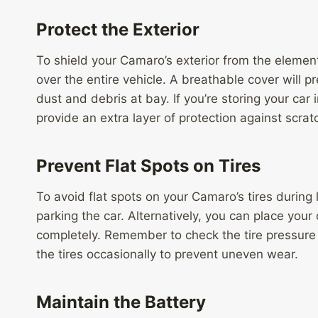
Protect the Exterior
To shield your Camaro’s exterior from the elements
over the entire vehicle. A breathable cover will
dust and debris at bay. If you’re storing your car
provide an extra layer of protection against scra
Prevent Flat Spots on Tires
To avoid flat spots on your Camaro’s tires during 
parking the car. Alternatively, you can place your 
completely. Remember to check the tire pressure 
the tires occasionally to prevent uneven wear.
Maintain the Battery