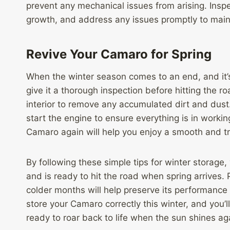
prevent any mechanical issues from arising. Insp
growth, and address any issues promptly to maint
Revive Your Camaro for Spring
When the winter season comes to an end, and it’
give it a thorough inspection before hitting the 
interior to remove any accumulated dirt and dust.
start the engine to ensure everything is in worki
Camaro again will help you enjoy a smooth and t
By following these simple tips for winter storage
and is ready to hit the road when spring arrives.
colder months will help preserve its performance
store your Camaro correctly this winter, and you’
ready to roar back to life when the sun shines ag