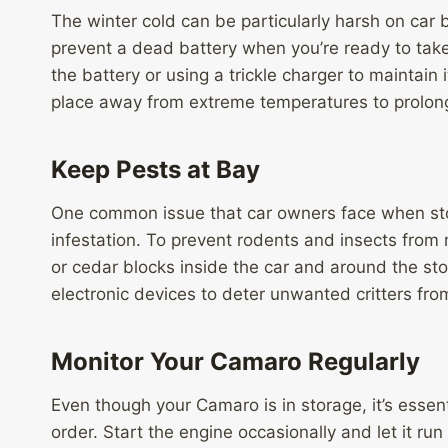
The winter cold can be particularly harsh on car 
prevent a dead battery when you’re ready to tak
the battery or using a trickle charger to maintain 
place away from extreme temperatures to prolong 
Keep Pests at Bay
One common issue that car owners face when stori
infestation. To prevent rodents and insects from
or cedar blocks inside the car and around the sto
electronic devices to deter unwanted critters from
Monitor Your Camaro Regularly
Even though your Camaro is in storage, it’s essenti
order. Start the engine occasionally and let it run