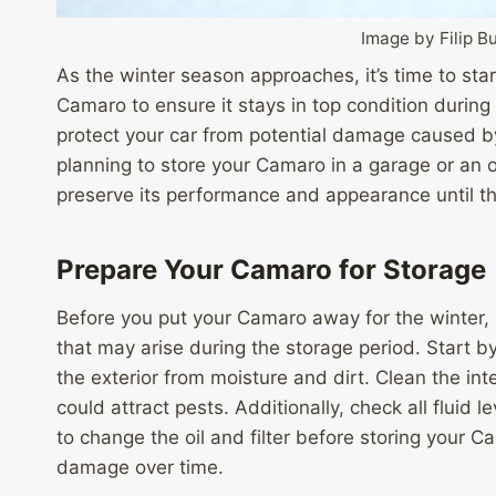
Image by Filip 
As the winter season approaches, it’s time to sta
Camaro to ensure it stays in top condition during
protect your car from potential damage caused b
planning to store your Camaro in a garage or an ou
preserve its performance and appearance until t
Prepare Your Camaro for Storage
Before you put your Camaro away for the winter, it
that may arise during the storage period. Start b
the exterior from moisture and dirt. Clean the in
could attract pests. Additionally, check all fluid 
to change the oil and filter before storing your
damage over time.