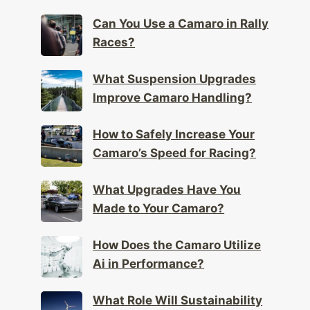
Can You Use a Camaro in Rally
Races?
What Suspension Upgrades
Improve Camaro Handling?
How to Safely Increase Your
Camaro’s Speed for Racing?
What Upgrades Have You
Made to Your Camaro?
How Does the Camaro Utilize
Ai in Performance?
What Role Will Sustainability