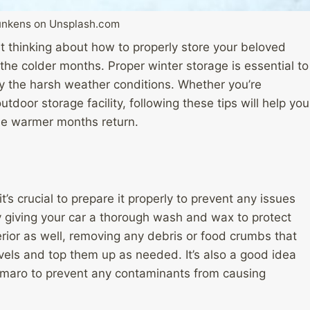
Bunkens on Unsplash.com
rt thinking about how to properly store your beloved
 the colder months. Proper winter storage is essential to
y the harsh weather conditions. Whether you’re
tdoor storage facility, following these tips will help you
he warmer months return.
’s crucial to prepare it properly to prevent any issues
y giving your car a thorough wash and wax to protect
terior as well, removing any debris or food crumbs that
levels and top them up as needed. It’s also a good idea
 Camaro to prevent any contaminants from causing