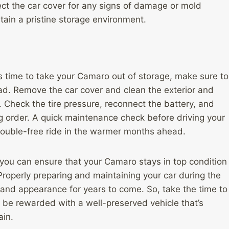
ect the car cover for any signs of damage or mold
ain a pristine storage environment.
s time to take your Camaro out of storage, make sure to
road. Remove the car cover and clean the exterior and
 Check the tire pressure, reconnect the battery, and
ng order. A quick maintenance check before driving your
rouble-free ride in the warmer months ahead.
, you can ensure that your Camaro stays in top condition
 Properly preparing and maintaining your car during the
 and appearance for years to come. So, take the time to
ll be rewarded with a well-preserved vehicle that’s
ain.