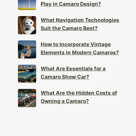
Play in Camaro Design?
What Navigation Technologies
Suit the Camaro Best?
How to Incorporate Vintage
Elements in Modern Camaros?
What Are Essentials for a
Camaro Show Car?
What Are the Hidden Costs of
Owning a Camaro?