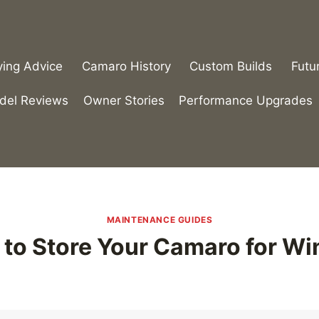
ying Advice
Camaro History
Custom Builds
Futu
del Reviews
Owner Stories
Performance Upgrades
MAINTENANCE GUIDES
to Store Your Camaro for Wi