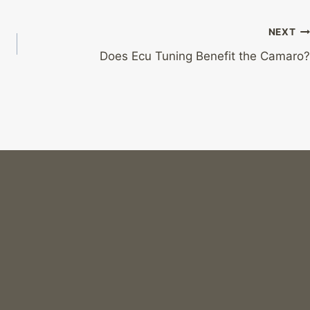
NEXT
?
Does Ecu Tuning Benefit the Camaro?