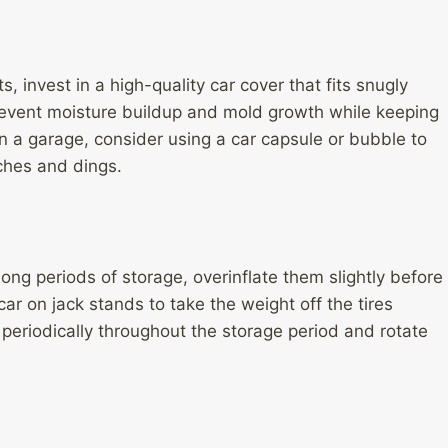
, invest in a high-quality car cover that fits snugly
 prevent moisture buildup and mold growth while keeping
 in a garage, consider using a car capsule or bubble to
tches and dings.
long periods of storage, overinflate them slightly before
car on jack stands to take the weight off the tires
periodically throughout the storage period and rotate