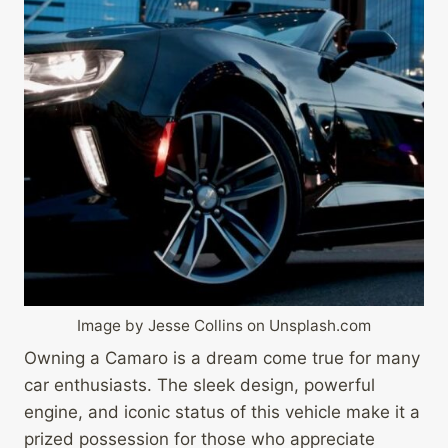
Image by Jesse Collins on Unsplash.com
Owning a Camaro is a dream come true for many
car enthusiasts. The sleek design, powerful
engine, and iconic status of this vehicle make it a
prized possession for those who appreciate