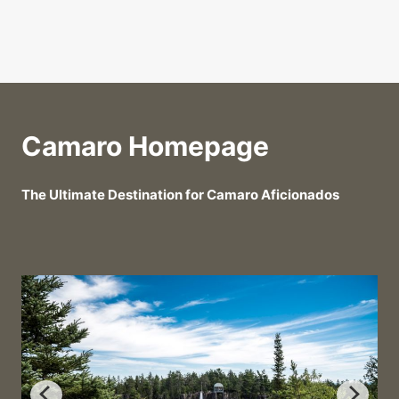
Camaro Homepage
The Ultimate Destination for Camaro Aficionados