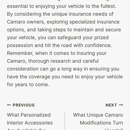
essential to enjoying your vehicle to the fullest.
By considering the unique insurance needs of
Camaro owners, exploring specialized insurance
options, and taking steps to maintain and secure
your vehicle, you can safeguard your prized
possession and hit the road with confidence.
Remember, when it comes to insuring your
Camaro, thorough research and careful
consideration can go a long way in ensuring you
have the coverage you need to enjoy your vehicle
for years to come.
Post
PREVIOUS
NEXT
What Personalized
What Unique Camaro
navigation
Interior Accessories
Modifications Turn