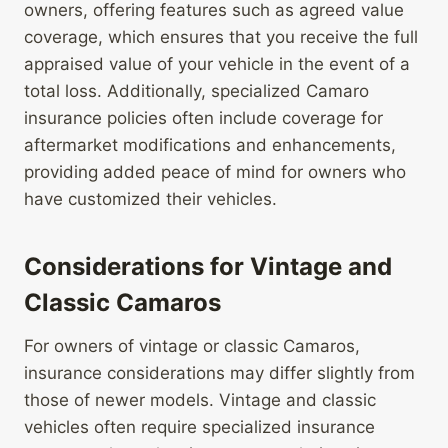
owners, offering features such as agreed value
coverage, which ensures that you receive the full
appraised value of your vehicle in the event of a
total loss. Additionally, specialized Camaro
insurance policies often include coverage for
aftermarket modifications and enhancements,
providing added peace of mind for owners who
have customized their vehicles.
Considerations for Vintage and
Classic Camaros
For owners of vintage or classic Camaros,
insurance considerations may differ slightly from
those of newer models. Vintage and classic
vehicles often require specialized insurance