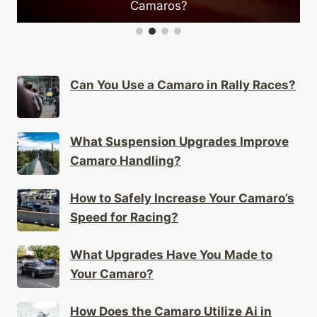
Camaros?
Can You Use a Camaro in Rally Races?
What Suspension Upgrades Improve
Camaro Handling?
How to Safely Increase Your Camaro’s
Speed for Racing?
What Upgrades Have You Made to
Your Camaro?
How Does the Camaro Utilize Ai in