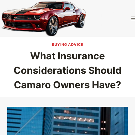
Skip
to
Camaro
content
Homepage
BUYING ADVICE
What Insurance
Considerations Should
Camaro Owners Have?