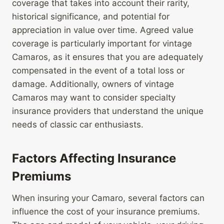
coverage that takes into account their rarity,
historical significance, and potential for
appreciation in value over time. Agreed value
coverage is particularly important for vintage
Camaros, as it ensures that you are adequately
compensated in the event of a total loss or
damage. Additionally, owners of vintage
Camaros may want to consider specialty
insurance providers that understand the unique
needs of classic car enthusiasts.
Factors Affecting Insurance
Premiums
When insuring your Camaro, several factors can
influence the cost of your insurance premiums.