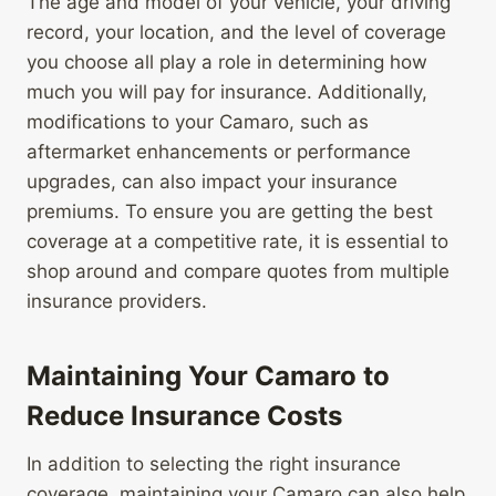
The age and model of your vehicle, your driving
record, your location, and the level of coverage
you choose all play a role in determining how
much you will pay for insurance. Additionally,
modifications to your Camaro, such as
aftermarket enhancements or performance
upgrades, can also impact your insurance
premiums. To ensure you are getting the best
coverage at a competitive rate, it is essential to
shop around and compare quotes from multiple
insurance providers.
Maintaining Your Camaro to
Reduce Insurance Costs
In addition to selecting the right insurance
coverage, maintaining your Camaro can also help