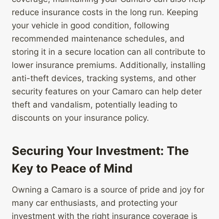
reduce insurance costs in the long run. Keeping
your vehicle in good condition, following
recommended maintenance schedules, and
storing it in a secure location can all contribute to
lower insurance premiums. Additionally, installing
anti-theft devices, tracking systems, and other
security features on your Camaro can help deter
theft and vandalism, potentially leading to
discounts on your insurance policy.
Securing Your Investment: The
Key to Peace of Mind
Owning a Camaro is a source of pride and joy for
many car enthusiasts, and protecting your
investment with the right insurance coverage is