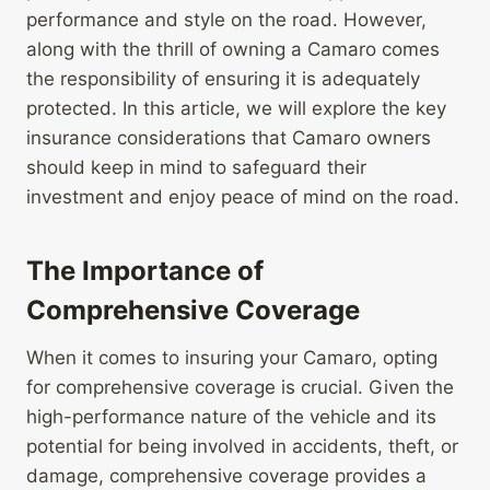
performance and style on the road. However,
along with the thrill of owning a Camaro comes
the responsibility of ensuring it is adequately
protected. In this article, we will explore the key
insurance considerations that Camaro owners
should keep in mind to safeguard their
investment and enjoy peace of mind on the road.
The Importance of
Comprehensive Coverage
When it comes to insuring your Camaro, opting
for comprehensive coverage is crucial. Given the
high-performance nature of the vehicle and its
potential for being involved in accidents, theft, or
damage, comprehensive coverage provides a