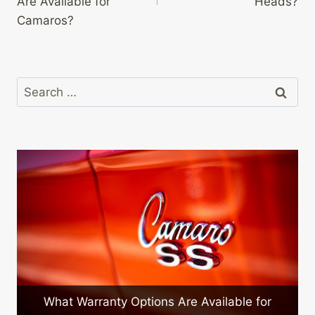
Are Available for
Heads?
Camaros?
Search
for:
What Warranty Options Are Available for