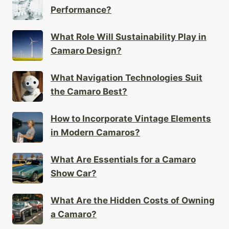
Performance?
What Role Will Sustainability Play in
Camaro Design?
What Navigation Technologies Suit
the Camaro Best?
How to Incorporate Vintage Elements
in Modern Camaros?
What Are Essentials for a Camaro
Show Car?
What Are the Hidden Costs of Owning
a Camaro?