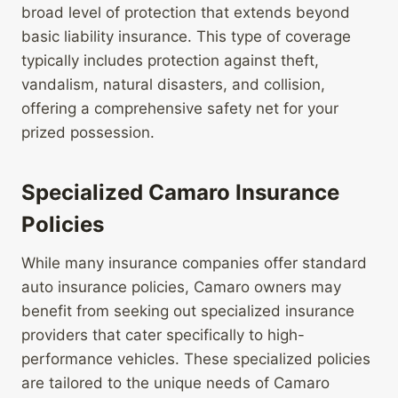
broad level of protection that extends beyond
basic liability insurance. This type of coverage
typically includes protection against theft,
vandalism, natural disasters, and collision,
offering a comprehensive safety net for your
prized possession.
Specialized Camaro Insurance
Policies
While many insurance companies offer standard
auto insurance policies, Camaro owners may
benefit from seeking out specialized insurance
providers that cater specifically to high-
performance vehicles. These specialized policies
are tailored to the unique needs of Camaro