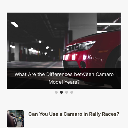
What Are the Differences between Camaro
Model Years?
Can You Use a Camaro in Rally Races?