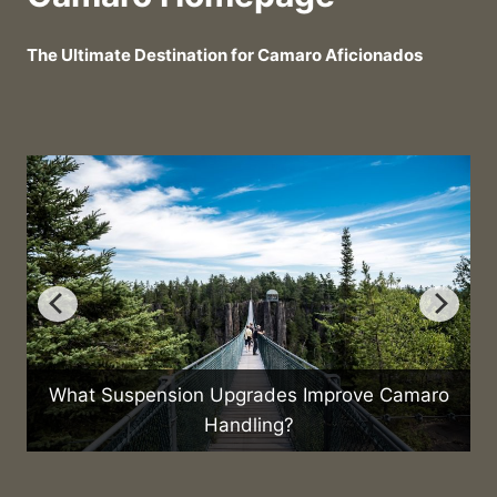
The Ultimate Destination for Camaro Aficionados
What Suspension Upgrades Improve Camaro
Handling?