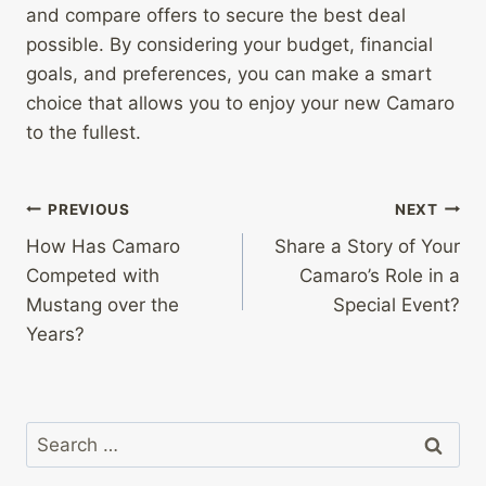
and compare offers to secure the best deal
possible. By considering your budget, financial
goals, and preferences, you can make a smart
choice that allows you to enjoy your new Camaro
to the fullest.
Post
PREVIOUS
NEXT
How Has Camaro
Share a Story of Your
navigation
Competed with
Camaro’s Role in a
Mustang over the
Special Event?
Years?
Search
for: