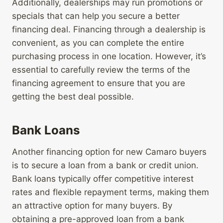
Additionally, dealerships may run promotions or
specials that can help you secure a better
financing deal. Financing through a dealership is
convenient, as you can complete the entire
purchasing process in one location. However, it’s
essential to carefully review the terms of the
financing agreement to ensure that you are
getting the best deal possible.
Bank Loans
Another financing option for new Camaro buyers
is to secure a loan from a bank or credit union.
Bank loans typically offer competitive interest
rates and flexible repayment terms, making them
an attractive option for many buyers. By
obtaining a pre-approved loan from a bank