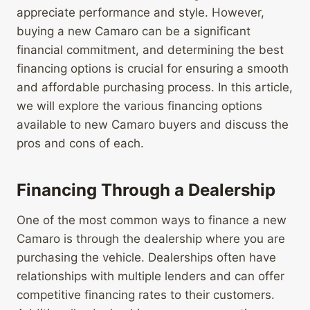
appreciate performance and style. However,
buying a new Camaro can be a significant
financial commitment, and determining the best
financing options is crucial for ensuring a smooth
and affordable purchasing process. In this article,
we will explore the various financing options
available to new Camaro buyers and discuss the
pros and cons of each.
Financing Through a Dealership
One of the most common ways to finance a new
Camaro is through the dealership where you are
purchasing the vehicle. Dealerships often have
relationships with multiple lenders and can offer
competitive financing rates to their customers.