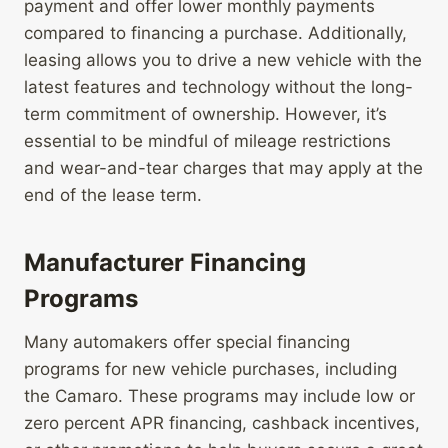
payment and offer lower monthly payments
compared to financing a purchase. Additionally,
leasing allows you to drive a new vehicle with the
latest features and technology without the long-
term commitment of ownership. However, it’s
essential to be mindful of mileage restrictions
and wear-and-tear charges that may apply at the
end of the lease term.
Manufacturer Financing
Programs
Many automakers offer special financing
programs for new vehicle purchases, including
the Camaro. These programs may include low or
zero percent APR financing, cashback incentives,