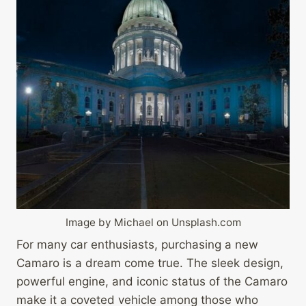
Image by Michael on Unsplash.com
For many car enthusiasts, purchasing a new
Camaro is a dream come true. The sleek design,
powerful engine, and iconic status of the Camaro
make it a coveted vehicle among those who