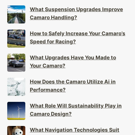
What Suspension Upgrades Improve
Camaro Handling?
How to Safely Increase Your Camaro’s
Speed for Racing?
What Upgrades Have You Made to
Your Camaro?
How Does the Camaro Utilize Ai in
Performance?
What Role Will Sustainability Play in
Camaro Design?
What Navigation Technologies Suit