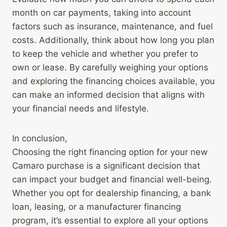
month on car payments, taking into account
factors such as insurance, maintenance, and fuel
costs. Additionally, think about how long you plan
to keep the vehicle and whether you prefer to
own or lease. By carefully weighing your options
and exploring the financing choices available, you
can make an informed decision that aligns with
your financial needs and lifestyle.
In conclusion,
Choosing the right financing option for your new
Camaro purchase is a significant decision that
can impact your budget and financial well-being.
Whether you opt for dealership financing, a bank
loan, leasing, or a manufacturer financing
program, it’s essential to explore all your options