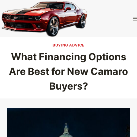
Skip
to
Camaro
content
Homepage
BUYING ADVICE
What Financing Options
Are Best for New Camaro
Buyers?