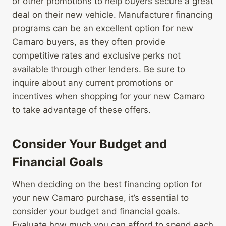
or other promotions to help buyers secure a great
deal on their new vehicle. Manufacturer financing
programs can be an excellent option for new
Camaro buyers, as they often provide
competitive rates and exclusive perks not
available through other lenders. Be sure to
inquire about any current promotions or
incentives when shopping for your new Camaro
to take advantage of these offers.
Consider Your Budget and
Financial Goals
When deciding on the best financing option for
your new Camaro purchase, it’s essential to
consider your budget and financial goals.
Evaluate how much you can afford to spend each