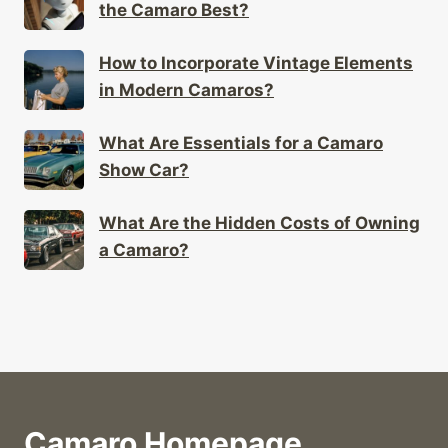
the Camaro Best?
How to Incorporate Vintage Elements
in Modern Camaros?
What Are Essentials for a Camaro
Show Car?
What Are the Hidden Costs of Owning
a Camaro?
Camaro Homepage