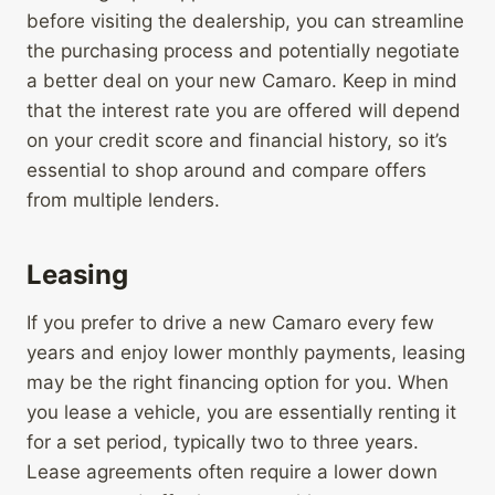
before visiting the dealership, you can streamline
the purchasing process and potentially negotiate
a better deal on your new Camaro. Keep in mind
that the interest rate you are offered will depend
on your credit score and financial history, so it’s
essential to shop around and compare offers
from multiple lenders.
Leasing
If you prefer to drive a new Camaro every few
years and enjoy lower monthly payments, leasing
may be the right financing option for you. When
you lease a vehicle, you are essentially renting it
for a set period, typically two to three years.
Lease agreements often require a lower down