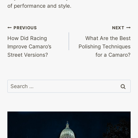
of performance and style.
Post
PREVIOUS
NEXT
How Did Racing
What Are the Best
navigation
Improve Camaro’s
Polishing Techniques
Street Versions?
for a Camaro?
Search
for: