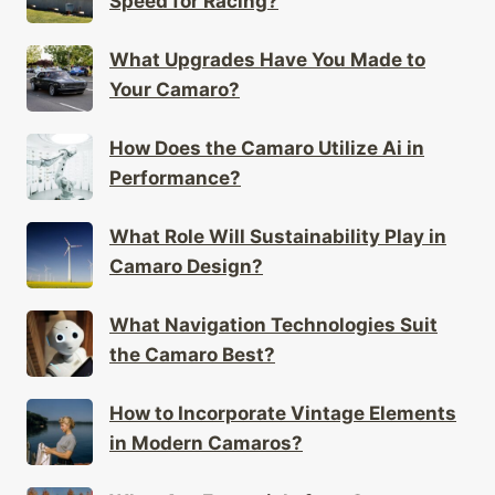
Speed for Racing?
What Upgrades Have You Made to
Your Camaro?
How Does the Camaro Utilize Ai in
Performance?
What Role Will Sustainability Play in
Camaro Design?
What Navigation Technologies Suit
the Camaro Best?
How to Incorporate Vintage Elements
in Modern Camaros?