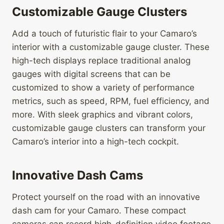
Customizable Gauge Clusters
Add a touch of futuristic flair to your Camaro’s
interior with a customizable gauge cluster. These
high-tech displays replace traditional analog
gauges with digital screens that can be
customized to show a variety of performance
metrics, such as speed, RPM, fuel efficiency, and
more. With sleek graphics and vibrant colors,
customizable gauge clusters can transform your
Camaro’s interior into a high-tech cockpit.
Innovative Dash Cams
Protect yourself on the road with an innovative
dash cam for your Camaro. These compact