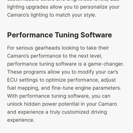
lighting upgrades allow you to personalize your
Camaro’s lighting to match your style.
Performance Tuning Software
For serious gearheads looking to take their
Camaro’s performance to the next level,
performance tuning software is a game-changer.
These programs allow you to modify your car’s
ECU settings to optimize performance, adjust
fuel mapping, and fine-tune engine parameters.
With performance tuning software, you can
unlock hidden power potential in your Camaro
and experience a truly customized driving
experience.