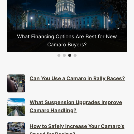
What Financing Options Are Best for New
Camaro Buyers?
Can You Use a Camaro in Rally Races?
What Suspension Upgrades Improve
Camaro Handling?
How to Safely Increase Your Camaro’s