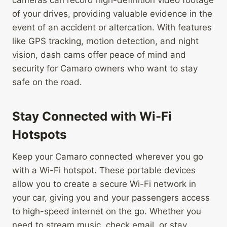
cameras can record high-definition video footage
of your drives, providing valuable evidence in the
event of an accident or altercation. With features
like GPS tracking, motion detection, and night
vision, dash cams offer peace of mind and
security for Camaro owners who want to stay
safe on the road.
Stay Connected with Wi-Fi
Hotspots
Keep your Camaro connected wherever you go
with a Wi-Fi hotspot. These portable devices
allow you to create a secure Wi-Fi network in
your car, giving you and your passengers access
to high-speed internet on the go. Whether you
need to stream music, check email, or stay