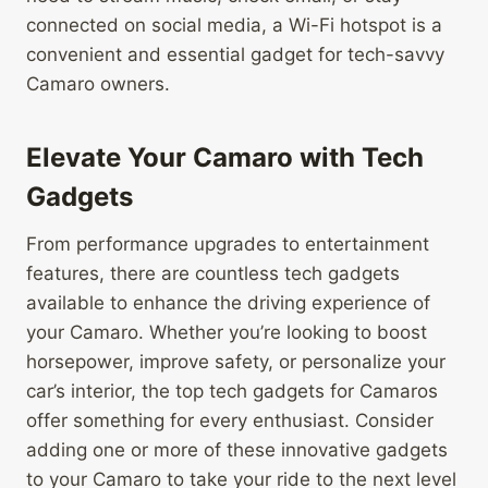
connected on social media, a Wi-Fi hotspot is a
convenient and essential gadget for tech-savvy
Camaro owners.
Elevate Your Camaro with Tech
Gadgets
From performance upgrades to entertainment
features, there are countless tech gadgets
available to enhance the driving experience of
your Camaro. Whether you’re looking to boost
horsepower, improve safety, or personalize your
car’s interior, the top tech gadgets for Camaros
offer something for every enthusiast. Consider
adding one or more of these innovative gadgets
to your Camaro to take your ride to the next level