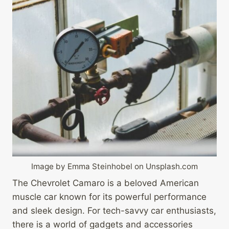
Image by Emma Steinhobel on Unsplash.com
The Chevrolet Camaro is a beloved American
muscle car known for its powerful performance
and sleek design. For tech-savvy car enthusiasts,
there is a world of gadgets and accessories