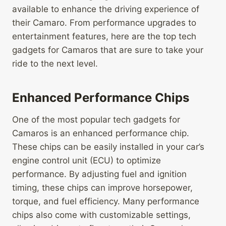
available to enhance the driving experience of
their Camaro. From performance upgrades to
entertainment features, here are the top tech
gadgets for Camaros that are sure to take your
ride to the next level.
Enhanced Performance Chips
One of the most popular tech gadgets for
Camaros is an enhanced performance chip.
These chips can be easily installed in your car’s
engine control unit (ECU) to optimize
performance. By adjusting fuel and ignition
timing, these chips can improve horsepower,
torque, and fuel efficiency. Many performance
chips also come with customizable settings,