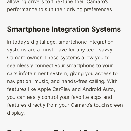
allowing drivers to fine-tune their Camaro’s
performance to suit their driving preferences.
Smartphone Integration Systems
In today’s digital age, smartphone integration
systems are a must-have for any tech-savvy
Camaro owner. These systems allow you to
seamlessly connect your smartphone to your
car’s infotainment system, giving you access to
navigation, music, and hands-free calling. With
features like Apple CarPlay and Android Auto,
you can easily control your favorite apps and
features directly from your Camaro’s touchscreen
display.