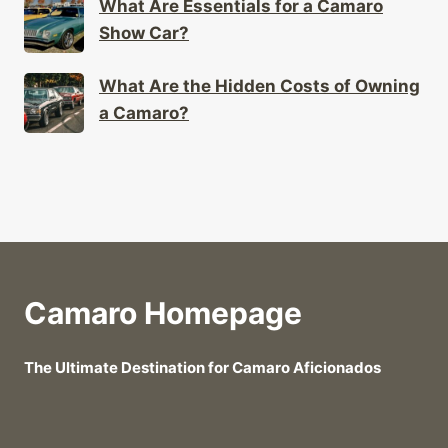
What Are Essentials for a Camaro
Show Car?
What Are the Hidden Costs of Owning
a Camaro?
Camaro Homepage
The Ultimate Destination for Camaro Aficionados