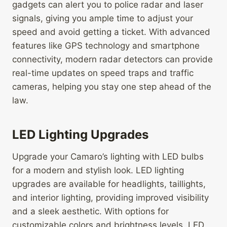
gadgets can alert you to police radar and laser
signals, giving you ample time to adjust your
speed and avoid getting a ticket. With advanced
features like GPS technology and smartphone
connectivity, modern radar detectors can provide
real-time updates on speed traps and traffic
cameras, helping you stay one step ahead of the
law.
LED Lighting Upgrades
Upgrade your Camaro’s lighting with LED bulbs
for a modern and stylish look. LED lighting
upgrades are available for headlights, taillights,
and interior lighting, providing improved visibility
and a sleek aesthetic. With options for
customizable colors and brightness levels, LED