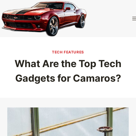
Skip
to
Camaro
content
Homepage
TECH FEATURES
What Are the Top Tech
Gadgets for Camaros?