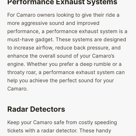
Performance Exhaust Systems
For Camaro owners looking to give their ride a
more aggressive sound and improved
performance, a performance exhaust system is a
must-have gadget. These systems are designed
to increase airflow, reduce back pressure, and
enhance the overall sound of your Camaro’s
engine. Whether you prefer a deep rumble or a
throaty roar, a performance exhaust system can
help you achieve the perfect sound for your
Camaro.
Radar Detectors
Keep your Camaro safe from costly speeding
tickets with a radar detector. These handy