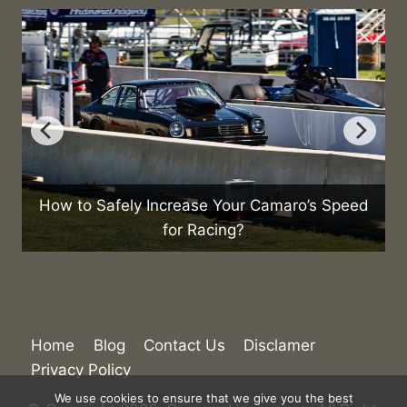
o
How to Safely Increase Your Camaro’s Speed
for Racing?
Home
Blog
Contact Us
Disclamer
Privacy Policy
We use cookies to ensure that we give you the best