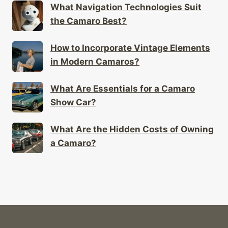
What Navigation Technologies Suit
the Camaro Best?
How to Incorporate Vintage Elements
in Modern Camaros?
What Are Essentials for a Camaro
Show Car?
What Are the Hidden Costs of Owning
a Camaro?