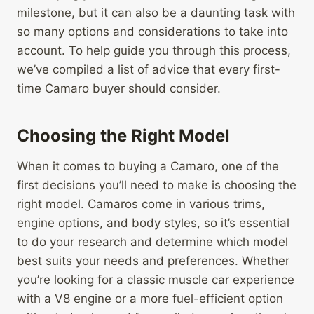
milestone, but it can also be a daunting task with
so many options and considerations to take into
account. To help guide you through this process,
we’ve compiled a list of advice that every first-
time Camaro buyer should consider.
Choosing the Right Model
When it comes to buying a Camaro, one of the
first decisions you’ll need to make is choosing the
right model. Camaros come in various trims,
engine options, and body styles, so it’s essential
to do your research and determine which model
best suits your needs and preferences. Whether
you’re looking for a classic muscle car experience
with a V8 engine or a more fuel-efficient option