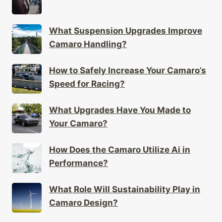
What Suspension Upgrades Improve
Camaro Handling?
How to Safely Increase Your Camaro’s
Speed for Racing?
What Upgrades Have You Made to
Your Camaro?
How Does the Camaro Utilize Ai in
Performance?
What Role Will Sustainability Play in
Camaro Design?