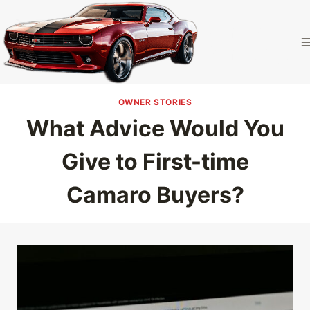
Skip
to
Camaro
content
Homepage
OWNER STORIES
What Advice Would You
Give to First-time
Camaro Buyers?