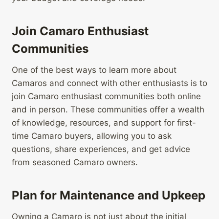
Join Camaro Enthusiast
Communities
One of the best ways to learn more about
Camaros and connect with other enthusiasts is to
join Camaro enthusiast communities both online
and in person. These communities offer a wealth
of knowledge, resources, and support for first-
time Camaro buyers, allowing you to ask
questions, share experiences, and get advice
from seasoned Camaro owners.
Plan for Maintenance and Upkeep
Owning a Camaro is not just about the initial