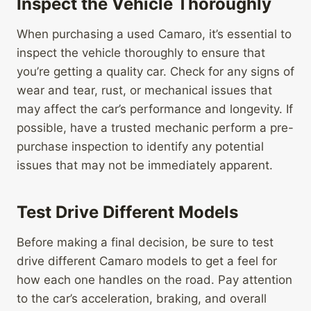
Inspect the Vehicle Thoroughly
When purchasing a used Camaro, it’s essential to
inspect the vehicle thoroughly to ensure that
you’re getting a quality car. Check for any signs of
wear and tear, rust, or mechanical issues that
may affect the car’s performance and longevity. If
possible, have a trusted mechanic perform a pre-
purchase inspection to identify any potential
issues that may not be immediately apparent.
Test Drive Different Models
Before making a final decision, be sure to test
drive different Camaro models to get a feel for
how each one handles on the road. Pay attention
to the car’s acceleration, braking, and overall