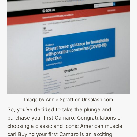
Image by Annie Spratt on Unsplash.com
So, you’ve decided to take the plunge and
purchase your first Camaro. Congratulations on
choosing a classic and iconic American muscle
car! Buying your first Camaro is an exciting