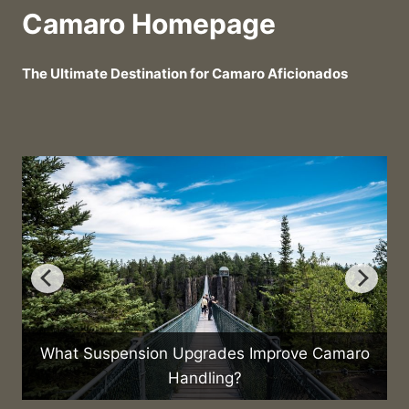
Camaro Homepage
The Ultimate Destination for Camaro Aficionados
What Suspension Upgrades Improve Camaro
Handling?