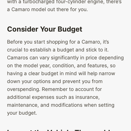
with a turbocharged four-cylinder engine, there’s
a Camaro model out there for you.
Consider Your Budget
Before you start shopping for a Camaro, it’s
crucial to establish a budget and stick to it.
Camaros can vary significantly in price depending
on the model year, condition, and features, so
having a clear budget in mind will help narrow
down your options and prevent you from
overspending. Remember to account for
additional expenses such as insurance,
maintenance, and modifications when setting
your budget.