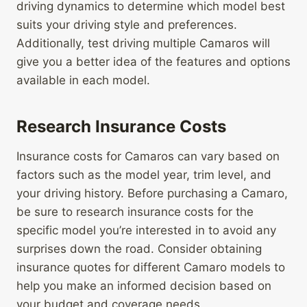
driving dynamics to determine which model best
suits your driving style and preferences.
Additionally, test driving multiple Camaros will
give you a better idea of the features and options
available in each model.
Research Insurance Costs
Insurance costs for Camaros can vary based on
factors such as the model year, trim level, and
your driving history. Before purchasing a Camaro,
be sure to research insurance costs for the
specific model you’re interested in to avoid any
surprises down the road. Consider obtaining
insurance quotes for different Camaro models to
help you make an informed decision based on
your budget and coverage needs.