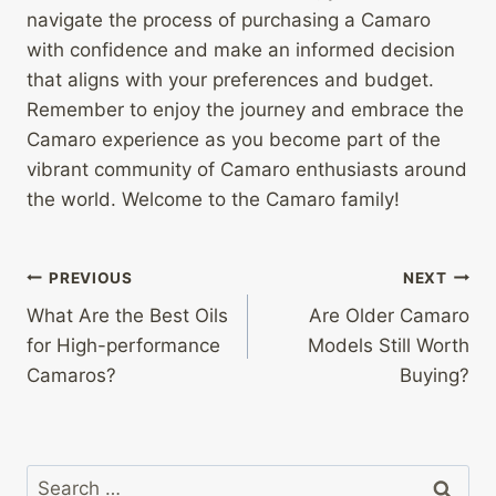
navigate the process of purchasing a Camaro
with confidence and make an informed decision
that aligns with your preferences and budget.
Remember to enjoy the journey and embrace the
Camaro experience as you become part of the
vibrant community of Camaro enthusiasts around
the world. Welcome to the Camaro family!
Post
PREVIOUS
NEXT
What Are the Best Oils
Are Older Camaro
navigation
for High-performance
Models Still Worth
Camaros?
Buying?
Search