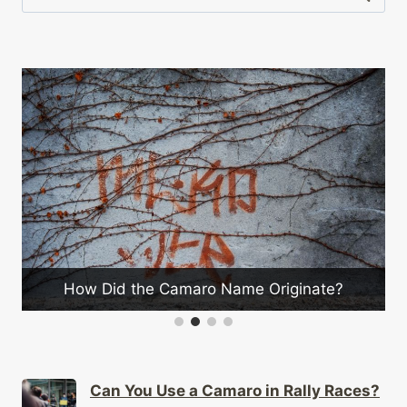
for:
How Did the Camaro Name Originate?
Can You Use a Camaro in Rally Races?