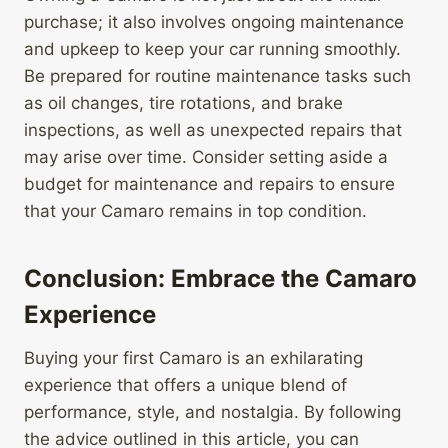
purchase; it also involves ongoing maintenance
and upkeep to keep your car running smoothly.
Be prepared for routine maintenance tasks such
as oil changes, tire rotations, and brake
inspections, as well as unexpected repairs that
may arise over time. Consider setting aside a
budget for maintenance and repairs to ensure
that your Camaro remains in top condition.
Conclusion: Embrace the Camaro
Experience
Buying your first Camaro is an exhilarating
experience that offers a unique blend of
performance, style, and nostalgia. By following
the advice outlined in this article, you can