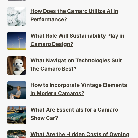
How Does the Camaro Utilize Ai in
Performance?
What Role Will Sustainability Play in
Camaro Design?
What Navigation Technologies Suit
the Camaro Best?
How to Incorporate Vintage Elements
in Modern Camaros?
What Are Essentials for a Camaro
Show Car?
What Are the Hidden Costs of Owning