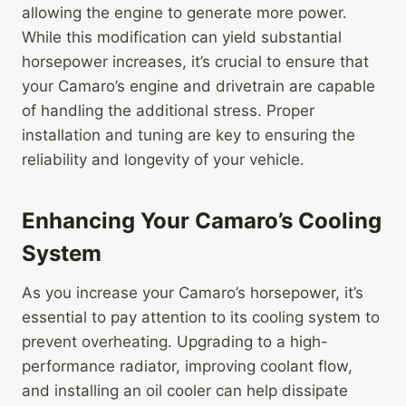
allowing the engine to generate more power.
While this modification can yield substantial
horsepower increases, it’s crucial to ensure that
your Camaro’s engine and drivetrain are capable
of handling the additional stress. Proper
installation and tuning are key to ensuring the
reliability and longevity of your vehicle.
Enhancing Your Camaro’s Cooling
System
As you increase your Camaro’s horsepower, it’s
essential to pay attention to its cooling system to
prevent overheating. Upgrading to a high-
performance radiator, improving coolant flow,
and installing an oil cooler can help dissipate