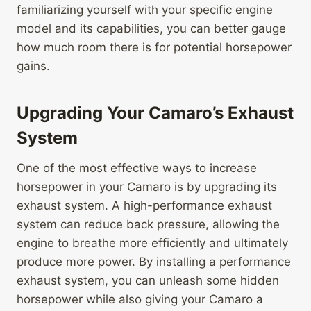
familiarizing yourself with your specific engine
model and its capabilities, you can better gauge
how much room there is for potential horsepower
gains.
Upgrading Your Camaro’s Exhaust
System
One of the most effective ways to increase
horsepower in your Camaro is by upgrading its
exhaust system. A high-performance exhaust
system can reduce back pressure, allowing the
engine to breathe more efficiently and ultimately
produce more power. By installing a performance
exhaust system, you can unleash some hidden
horsepower while also giving your Camaro a