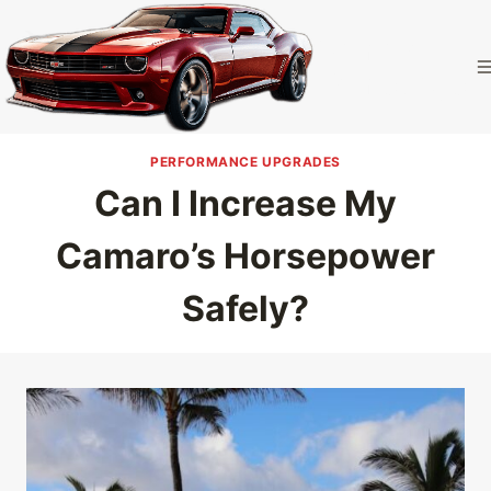
Skip
to
Camaro
content
Homepage
PERFORMANCE UPGRADES
Can I Increase My
Camaro’s Horsepower
Safely?