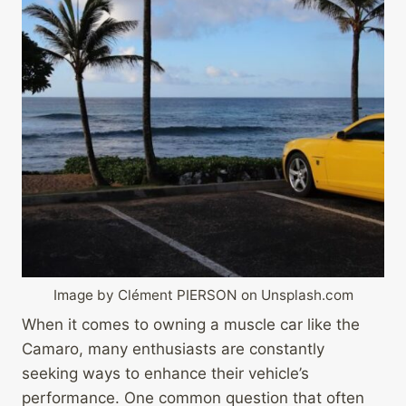
Image by Clément PIERSON on Unsplash.com
When it comes to owning a muscle car like the
Camaro, many enthusiasts are constantly
seeking ways to enhance their vehicle’s
performance. One common question that often