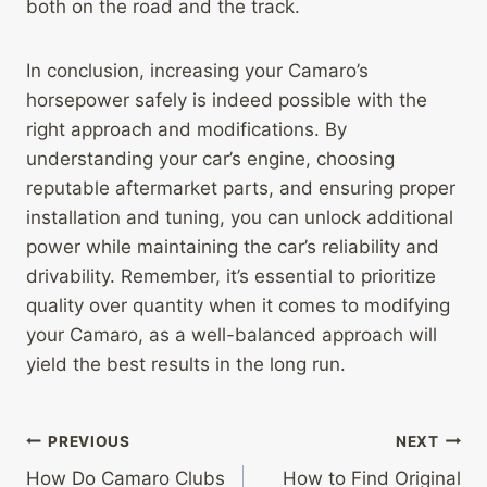
both on the road and the track.
In conclusion, increasing your Camaro’s
horsepower safely is indeed possible with the
right approach and modifications. By
understanding your car’s engine, choosing
reputable aftermarket parts, and ensuring proper
installation and tuning, you can unlock additional
power while maintaining the car’s reliability and
drivability. Remember, it’s essential to prioritize
quality over quantity when it comes to modifying
your Camaro, as a well-balanced approach will
yield the best results in the long run.
Post
PREVIOUS
NEXT
How Do Camaro Clubs
How to Find Original