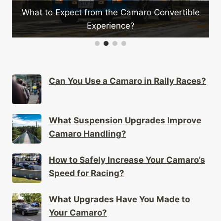
What to Expect from the Camaro Convertible
Experience?
Can You Use a Camaro in Rally Races?
What Suspension Upgrades Improve
Camaro Handling?
How to Safely Increase Your Camaro’s
Speed for Racing?
What Upgrades Have You Made to
Your Camaro?