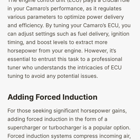
The engine control unit (ECU) plays a crucial role
in your Camaro’s performance, as it regulates
various parameters to optimize power delivery
and efficiency. By tuning your Camaro’s ECU, you
can adjust settings such as fuel delivery, ignition
timing, and boost levels to extract more
horsepower from your engine. However, it’s
essential to entrust this task to a professional
tuner who understands the intricacies of ECU
tuning to avoid any potential issues.
Adding Forced Induction
For those seeking significant horsepower gains,
adding forced induction in the form of a
supercharger or turbocharger is a popular option.
Forced induction systems compress incoming air,