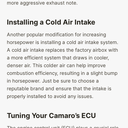
more aggressive exhaust note.
Installing a Cold Air Intake
Another popular modification for increasing
horsepower is installing a cold air intake system.
A cold air intake replaces the factory airbox with
a more efficient system that draws in cooler,
denser air. This colder air can help improve
combustion efficiency, resulting in a slight bump
in horsepower. Just be sure to choose a
reputable brand and ensure that the intake is
properly installed to avoid any issues.
Tuning Your Camaro’s ECU