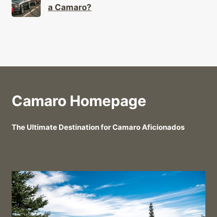
a Camaro?
Camaro Homepage
The Ultimate Destination for Camaro Aficionados