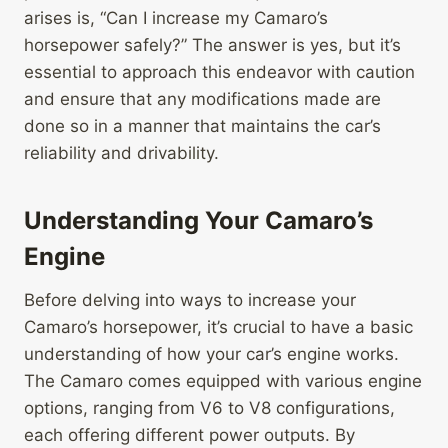
arises is, “Can I increase my Camaro’s
horsepower safely?” The answer is yes, but it’s
essential to approach this endeavor with caution
and ensure that any modifications made are
done so in a manner that maintains the car’s
reliability and drivability.
Understanding Your Camaro’s
Engine
Before delving into ways to increase your
Camaro’s horsepower, it’s crucial to have a basic
understanding of how your car’s engine works.
The Camaro comes equipped with various engine
options, ranging from V6 to V8 configurations,
each offering different power outputs. By