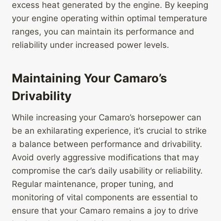
excess heat generated by the engine. By keeping
your engine operating within optimal temperature
ranges, you can maintain its performance and
reliability under increased power levels.
Maintaining Your Camaro’s
Drivability
While increasing your Camaro’s horsepower can
be an exhilarating experience, it’s crucial to strike
a balance between performance and drivability.
Avoid overly aggressive modifications that may
compromise the car’s daily usability or reliability.
Regular maintenance, proper tuning, and
monitoring of vital components are essential to
ensure that your Camaro remains a joy to drive