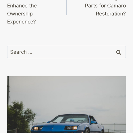
navigation
Enhance the
Parts for Camaro
Ownership
Restoration?
Experience?
Search
for: