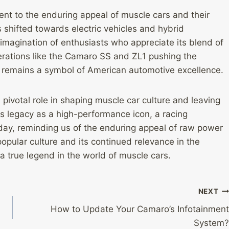
nt to the enduring appeal of muscle cars and their
s shifted towards electric vehicles and hybrid
imagination of enthusiasts who appreciate its blend of
erations like the Camaro SS and ZL1 pushing the
 remains a symbol of American automotive excellence.
pivotal role in shaping muscle car culture and leaving
ts legacy as a high-performance icon, a racing
day, reminding us of the enduring appeal of raw power
opular culture and its continued relevance in the
a true legend in the world of muscle cars.
NEXT
How to Update Your Camaro’s Infotainment
System?