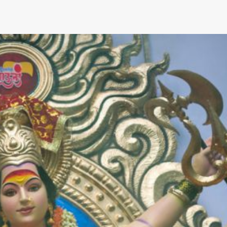
hat Suspension Upgrades Improve
Camaro Handling?
What Custom S
for