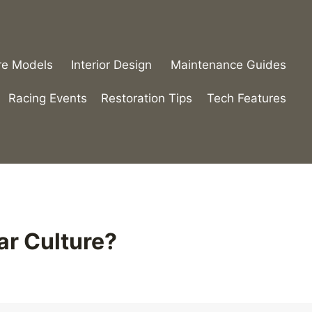
re Models
Interior Design
Maintenance Guides
Racing Events
Restoration Tips
Tech Features
ar Culture?