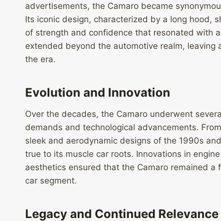
advertisements, the Camaro became synonymous w
Its iconic design, characterized by a long hood,
of strength and confidence that resonated with a
extended beyond the automotive realm, leaving an 
the era.
Evolution and Innovation
Over the decades, the Camaro underwent several
demands and technological advancements. From th
sleek and aerodynamic designs of the 1990s and
true to its muscle car roots. Innovations in eng
aesthetics ensured that the Camaro remained a f
car segment.
Legacy and Continued Relevance