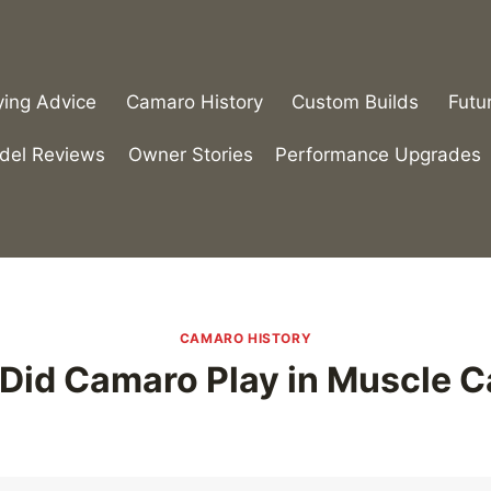
ying Advice
Camaro History
Custom Builds
Futu
del Reviews
Owner Stories
Performance Upgrades
CAMARO HISTORY
Did Camaro Play in Muscle C