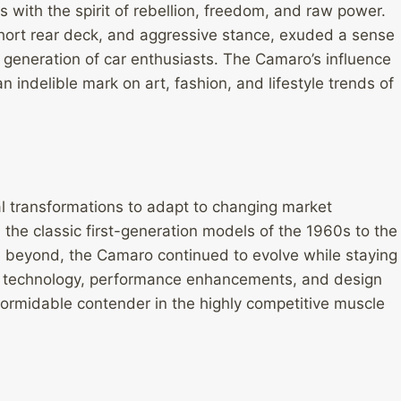
ith the spirit of rebellion, freedom, and raw power.
 short rear deck, and aggressive stance, exuded a sense
 generation of car enthusiasts. The Camaro’s influence
indelible mark on art, fashion, and lifestyle trends of
 transformations to adapt to changing market
e classic first-generation models of the 1960s to the
 beyond, the Camaro continued to evolve while staying
ine technology, performance enhancements, and design
ormidable contender in the highly competitive muscle