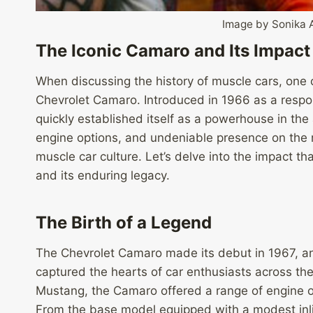
Image by Sonika 
The Iconic Camaro and Its Impact
When discussing the history of muscle cars, one c
Chevrolet Camaro. Introduced in 1966 as a respo
quickly established itself as a powerhouse in the
engine options, and undeniable presence on the
muscle car culture. Let’s delve into the impact 
and its enduring legacy.
The Birth of a Legend
The Chevrolet Camaro made its debut in 1967, and 
captured the hearts of car enthusiasts across th
Mustang, the Camaro offered a range of engine op
From the base model equipped with a modest inli