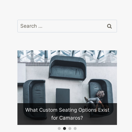
Search
for:
What Future Technologies Wil
eating Options Exist
Camaro Racing?
 Camaros?