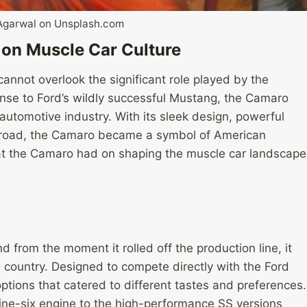
Agarwal on Unsplash.com
 on Muscle Car Culture
annot overlook the significant role played by the
nse to Ford’s wildly successful Mustang, the Camaro
 automotive industry. With its sleek design, powerful
 road, the Camaro became a symbol of American
that the Camaro had on shaping the muscle car landscape
from the moment it rolled off the production line, it
e country. Designed to compete directly with the Ford
tions that catered to different tastes and preferences.
ne-six engine to the high-performance SS versions