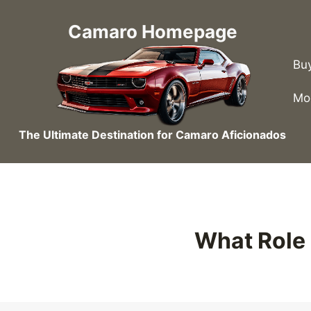
Skip
to
Camaro Homepage
content
Bu
Mo
The Ultimate Destination for Camaro Aficionados
What Role 