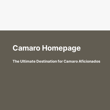
Camaro Homepage
The Ultimate Destination for Camaro Aficionados
Can You Use a