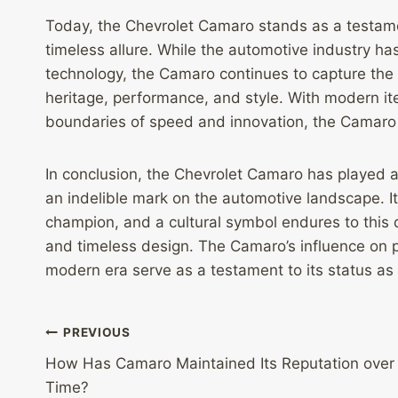
Today, the Chevrolet Camaro stands as a testame
timeless allure. While the automotive industry ha
technology, the Camaro continues to capture the 
heritage, performance, and style. With modern it
boundaries of speed and innovation, the Camaro
In conclusion, the Chevrolet Camaro has played a 
an indelible mark on the automotive landscape. I
champion, and a cultural symbol endures to this 
and timeless design. The Camaro’s influence on p
modern era serve as a testament to its status as 
Post
PREVIOUS
How Has Camaro Maintained Its Reputation over
navigation
Time?