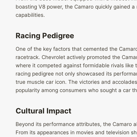
boasting V8 power, the Camaro quickly gained a r
capabilities.
Racing Pedigree
One of the key factors that cemented the Camaro’
racetrack. Chevrolet actively promoted the Camar
where it competed against formidable rivals lik
racing pedigree not only showcased its performance
true muscle car icon. The victories and accolades
popularity among consumers who sought a car tha
Cultural Impact
Beyond its performance attributes, the Camaro als
From its appearances in movies and television sh