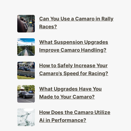
Can You Use a Camaro in Rally
Races?
What Suspension Upgrades
Improve Camaro Handling?
How to Safely Increase Your
Camaro’s Speed for Racing?
What Upgrades Have You
Made to Your Camaro?
How Does the Camaro Utilize
Ai in Performance?