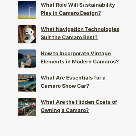
What Role Will Sustainability
Play in Camaro Design?
What Navigation Technologies
Suit the Camaro Best?
How to Incorporate Vintage
Elements in Modern Camaros?
What Are Essentials for a
Camaro Show Car?
What Are the Hidden Costs of
Owning a Camaro?