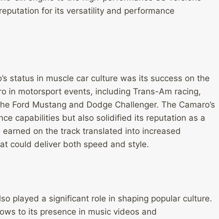
eputation for its versatility and performance
s status in muscle car culture was its success on the
o in motorsport events, including Trans-Am racing,
e the Ford Mustang and Dodge Challenger. The Camaro’s
 capabilities but also solidified its reputation as a
 earned on the track translated into increased
t could deliver both speed and style.
o played a significant role in shaping popular culture.
ows to its presence in music videos and