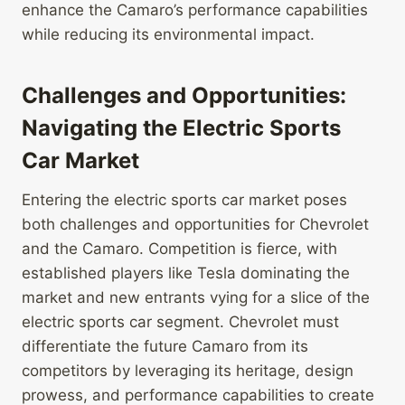
enhance the Camaro’s performance capabilities
while reducing its environmental impact.
Challenges and Opportunities:
Navigating the Electric Sports
Car Market
Entering the electric sports car market poses
both challenges and opportunities for Chevrolet
and the Camaro. Competition is fierce, with
established players like Tesla dominating the
market and new entrants vying for a slice of the
electric sports car segment. Chevrolet must
differentiate the future Camaro from its
competitors by leveraging its heritage, design
prowess, and performance capabilities to create