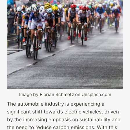
Image by Florian Schmetz on Unsplash.com
The automobile industry is experiencing a
significant shift towards electric vehicles, driven
by the increasing emphasis on sustainability and
the need to reduce carbon emissions. With this