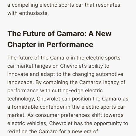
a compelling electric sports car that resonates
with enthusiasts.
The Future of Camaro: A New
Chapter in Performance
The future of the Camaro in the electric sports
car market hinges on Chevrolet’s ability to
innovate and adapt to the changing automotive
landscape. By combining the Camaro’s legacy of
performance with cutting-edge electric
technology, Chevrolet can position the Camaro as
a formidable contender in the electric sports car
market. As consumer preferences shift towards
electric vehicles, Chevrolet has the opportunity to
redefine the Camaro for a new era of