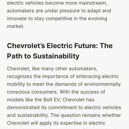
electric vehicles become more mainstream,
automakers are under pressure to adapt and
innovate to stay competitive in the evolving
market.
Chevrolet’s Electric Future: The
Path to Sustainability
Chevrolet, like many other automakers,
recognizes the importance of embracing electric
mobility to meet the demands of environmentally
conscious consumers. With the success of
models like the Bolt EV, Chevrolet has
demonstrated its commitment to electric vehicles
and sustainability. The question remains whether
Chevrolet will apply its expertise in electric