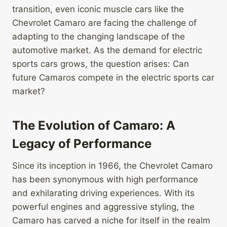
transition, even iconic muscle cars like the
Chevrolet Camaro are facing the challenge of
adapting to the changing landscape of the
automotive market. As the demand for electric
sports cars grows, the question arises: Can
future Camaros compete in the electric sports car
market?
The Evolution of Camaro: A
Legacy of Performance
Since its inception in 1966, the Chevrolet Camaro
has been synonymous with high performance
and exhilarating driving experiences. With its
powerful engines and aggressive styling, the
Camaro has carved a niche for itself in the realm