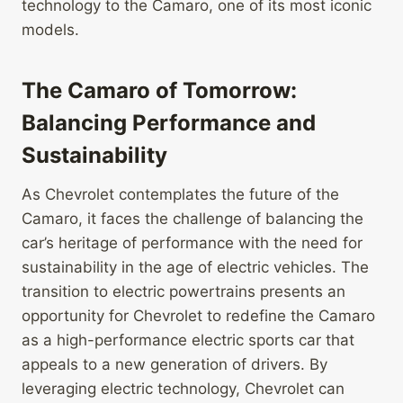
technology to the Camaro, one of its most iconic
models.
The Camaro of Tomorrow:
Balancing Performance and
Sustainability
As Chevrolet contemplates the future of the
Camaro, it faces the challenge of balancing the
car’s heritage of performance with the need for
sustainability in the age of electric vehicles. The
transition to electric powertrains presents an
opportunity for Chevrolet to redefine the Camaro
as a high-performance electric sports car that
appeals to a new generation of drivers. By
leveraging electric technology, Chevrolet can