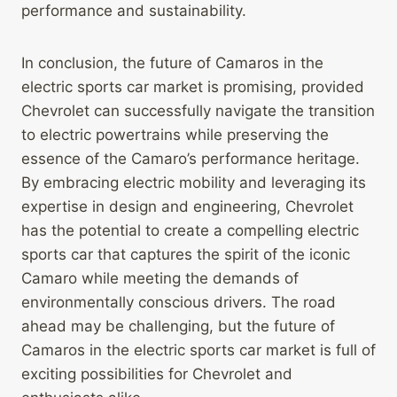
performance and sustainability.
In conclusion, the future of Camaros in the
electric sports car market is promising, provided
Chevrolet can successfully navigate the transition
to electric powertrains while preserving the
essence of the Camaro’s performance heritage.
By embracing electric mobility and leveraging its
expertise in design and engineering, Chevrolet
has the potential to create a compelling electric
sports car that captures the spirit of the iconic
Camaro while meeting the demands of
environmentally conscious drivers. The road
ahead may be challenging, but the future of
Camaros in the electric sports car market is full of
exciting possibilities for Chevrolet and