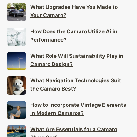
What Upgrades Have You Made to
Your Camaro?
How Does the Camaro Utilize Ai in
Performance?
What Role Will Sustainability Play in
Camaro Design?
What Navigation Technologies Suit
the Camaro Best?
How to Incorporate Vintage Elements
in Modern Camaros?
What Are Essentials for a Camaro