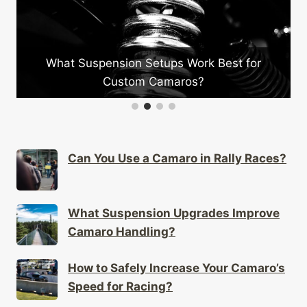
What Suspension Setups Work Best for
Wh
Custom Camaros?
Can You Use a Camaro in Rally Races?
What Suspension Upgrades Improve
Camaro Handling?
How to Safely Increase Your Camaro’s
Speed for Racing?