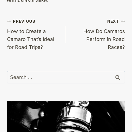
enthusiasts alike.
Post
PREVIOUS
NEXT
How to Create a
How Do Camaros
navigation
Camaro That’s Ideal
Perform in Road
for Road Trips?
Races?
Search
for: