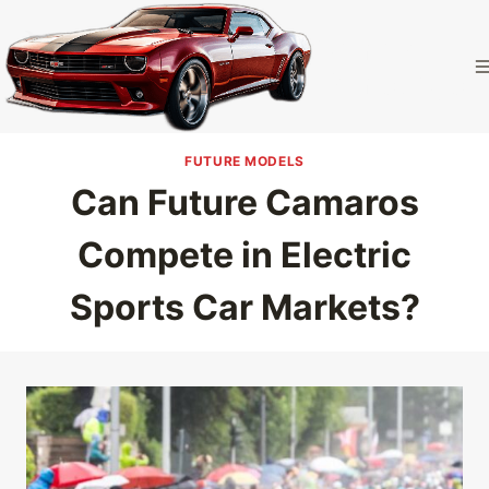
Skip
to
Camaro
content
Homepage
FUTURE MODELS
Can Future Camaros
Compete in Electric
Sports Car Markets?