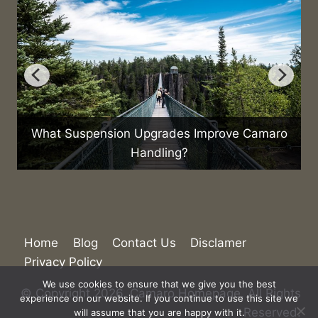
What Suspension Upgrades Improve Camaro
H
Handling?
Home
Blog
Contact Us
Disclamer
Privacy Policy
We use cookies to ensure that we give you the best
experience on our website. If you continue to use this site we
© Copyright 2026. Camaro Homepage. All Rights
will assume that you are happy with it.