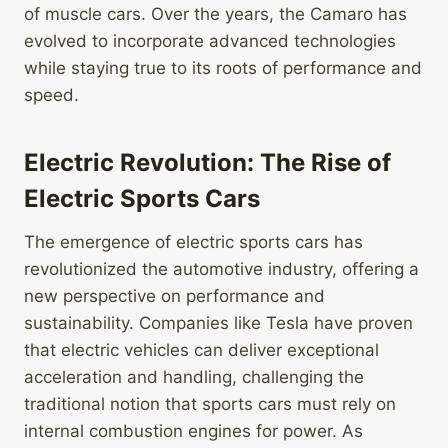
of muscle cars. Over the years, the Camaro has
evolved to incorporate advanced technologies
while staying true to its roots of performance and
speed.
Electric Revolution: The Rise of
Electric Sports Cars
The emergence of electric sports cars has
revolutionized the automotive industry, offering a
new perspective on performance and
sustainability. Companies like Tesla have proven
that electric vehicles can deliver exceptional
acceleration and handling, challenging the
traditional notion that sports cars must rely on
internal combustion engines for power. As