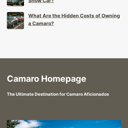
Show Car?
What Are the Hidden Costs of Owning
a Camaro?
Camaro Homepage
The Ultimate Destination for Camaro Aficionados