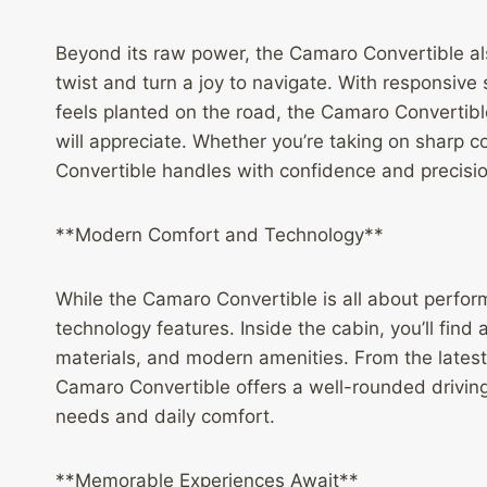
Beyond its raw power, the Camaro Convertible al
twist and turn a joy to navigate. With responsive
feels planted on the road, the Camaro Convertibl
will appreciate. Whether you’re taking on sharp c
Convertible handles with confidence and precision,
**Modern Comfort and Technology**
While the Camaro Convertible is all about perfor
technology features. Inside the cabin, you’ll find 
materials, and modern amenities. From the latest
Camaro Convertible offers a well-rounded drivin
needs and daily comfort.
**Memorable Experiences Await**