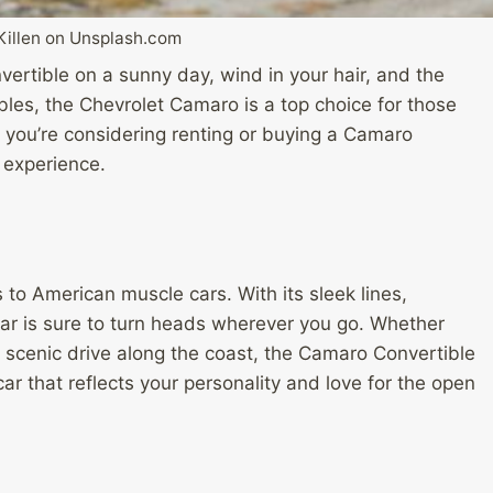
Killen on Unsplash.com
onvertible on a sunny day, wind in your hair, and the
les, the Chevrolet Camaro is a top choice for those
f you’re considering renting or buying a Camaro
 experience.
to American muscle cars. With its sleek lines,
car is sure to turn heads wherever you go. Whether
 a scenic drive along the coast, the Camaro Convertible
car that reflects your personality and love for the open