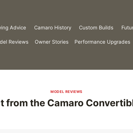
ying Advice
Camaro History
Custom Builds
Futu
del Reviews
Owner Stories
Performance Upgrades
MODEL REVIEWS
t from the Camaro Convertib