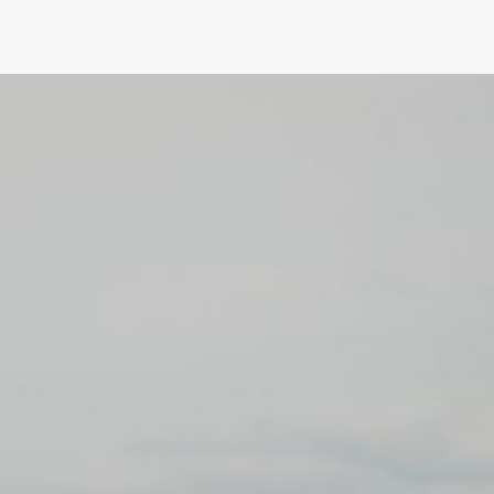
What Role Will Sustainability Pl
Camaro Design?