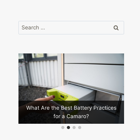
Search
for:
Wh
ay in
What Are the Best Battery Practices
for a Camaro?