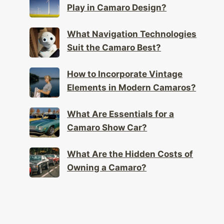
Play in Camaro Design?
What Navigation Technologies
Suit the Camaro Best?
How to Incorporate Vintage
Elements in Modern Camaros?
What Are Essentials for a
Camaro Show Car?
What Are the Hidden Costs of
Owning a Camaro?