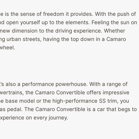
le is the sense of freedom it provides. With the push of
nd open yourself up to the elements. Feeling the sun on
 new dimension to the driving experience. Whether
ting urban streets, having the top down in a Camaro
wheel.
it’s also a performance powerhouse. With a range of
wertrains, the Camaro Convertible offers impressive
the base model or the high-performance SS trim, you
 gas pedal. The Camaro Convertible is a car that begs to
xperience on every journey.