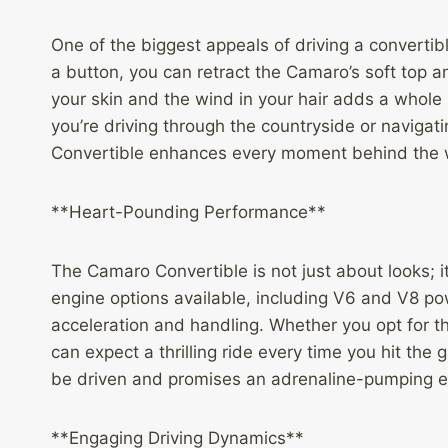
One of the biggest appeals of driving a convertib
a button, you can retract the Camaro’s soft top a
your skin and the wind in your hair adds a whole
you’re driving through the countryside or naviga
Convertible enhances every moment behind the 
**Heart-Pounding Performance**
The Camaro Convertible is not just about looks; 
engine options available, including V6 and V8 po
acceleration and handling. Whether you opt for 
can expect a thrilling ride every time you hit the
be driven and promises an adrenaline-pumping e
**Engaging Driving Dynamics**