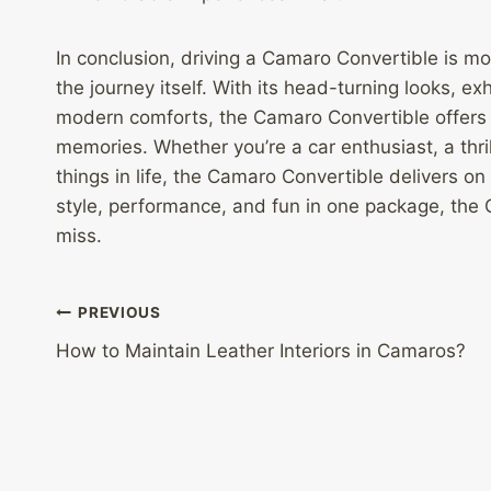
In conclusion, driving a Camaro Convertible is mor
the journey itself. With its head-turning looks, 
modern comforts, the Camaro Convertible offers a 
memories. Whether you’re a car enthusiast, a thr
things in life, the Camaro Convertible delivers on 
style, performance, and fun in one package, the
miss.
Post
PREVIOUS
How to Maintain Leather Interiors in Camaros?
navigation