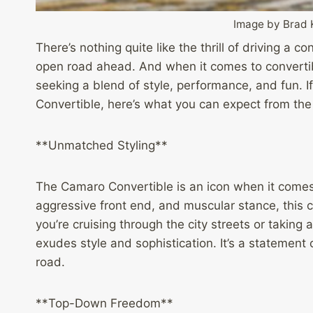
Image by Brad 
There’s nothing quite like the thrill of driving a c
open road ahead. And when it comes to convertib
seeking a blend of style, performance, and fun. I
Convertible, here’s what you can expect from the
**Unmatched Styling**
The Camaro Convertible is an icon when it comes 
aggressive front end, and muscular stance, this 
you’re cruising through the city streets or taking
exudes style and sophistication. It’s a statement 
road.
**Top-Down Freedom**