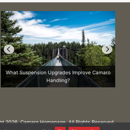
What Suspension Upgrades Improve Camaro
How 
Handling?
ht 2026. Camaro Homepage. All Rights Reserved.