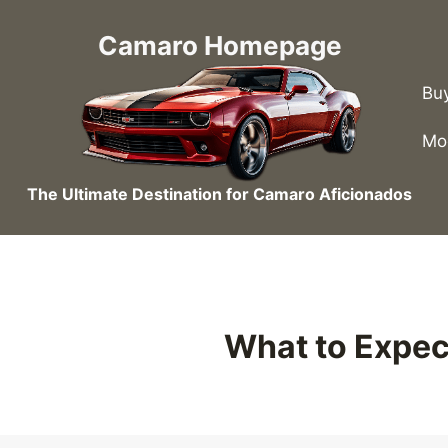
Skip
to
Camaro Homepage
content
Bu
Mo
The Ultimate Destination for Camaro Aficionados
What to Expec