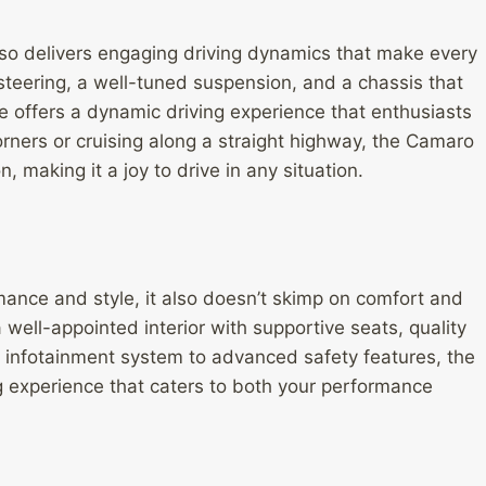
so delivers engaging driving dynamics that make every
 steering, a well-tuned suspension, and a chassis that
e offers a dynamic driving experience that enthusiasts
orners or cruising along a straight highway, the Camaro
 making it a joy to drive in any situation.
mance and style, it also doesn’t skimp on comfort and
a well-appointed interior with supportive seats, quality
 infotainment system to advanced safety features, the
g experience that caters to both your performance