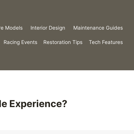
re Models
Interior Design
Maintenance Guides
Racing Events
Restoration Tips
Tech Features
le Experience?