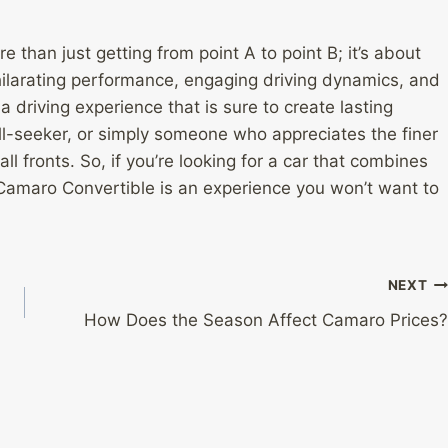
e than just getting from point A to point B; it’s about
exhilarating performance, engaging driving dynamics, and
driving experience that is sure to create lasting
ill-seeker, or simply someone who appreciates the finer
all fronts. So, if you’re looking for a car that combines
 Camaro Convertible is an experience you won’t want to
NEXT
How Does the Season Affect Camaro Prices?