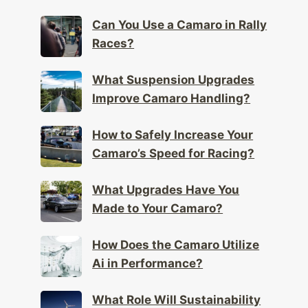
Can You Use a Camaro in Rally
Races?
What Suspension Upgrades
Improve Camaro Handling?
How to Safely Increase Your
Camaro’s Speed for Racing?
What Upgrades Have You
Made to Your Camaro?
How Does the Camaro Utilize
Ai in Performance?
What Role Will Sustainability