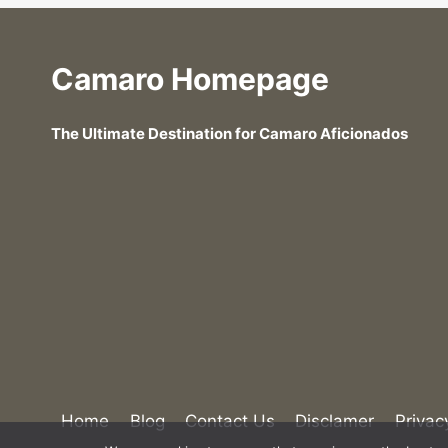
Camaro Homepage
The Ultimate Destination for Camaro Aficionados
Home
Blog
Contact Us
Disclamer
Privac