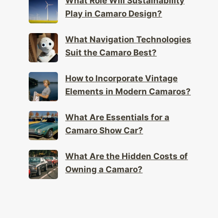
What Role Will Sustainability
Play in Camaro Design?
What Navigation Technologies
Suit the Camaro Best?
How to Incorporate Vintage
Elements in Modern Camaros?
What Are Essentials for a
Camaro Show Car?
What Are the Hidden Costs of
Owning a Camaro?