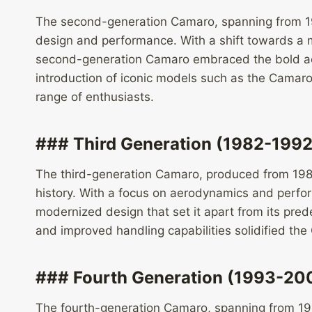
The second-generation Camaro, spanning from 19
design and performance. With a shift towards a m
second-generation Camaro embraced the bold aest
introduction of iconic models such as the Camaro
range of enthusiasts.
### Third Generation (1982-1992
The third-generation Camaro, produced from 198
history. With a focus on aerodynamics and perfo
modernized design that set it apart from its pred
and improved handling capabilities solidified th
### Fourth Generation (1993-20
The fourth-generation Camaro, spanning from 199