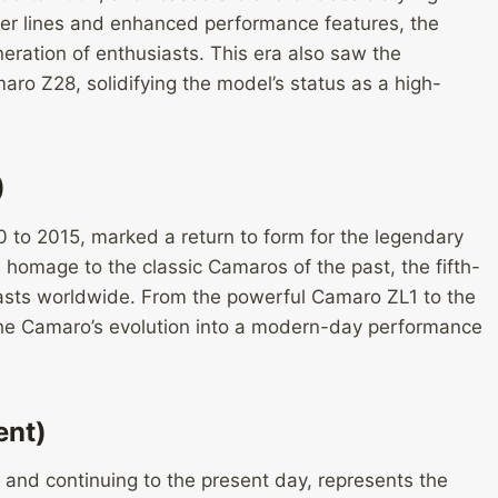
r lines and enhanced performance features, the
ration of enthusiasts. This era also saw the
ro Z28, solidifying the model’s status as a high-
)
 to 2015, marked a return to form for the legendary
d homage to the classic Camaros of the past, the fifth-
asts worldwide. From the powerful Camaro ZL1 to the
he Camaro’s evolution into a modern-day performance
ent)
and continuing to the present day, represents the