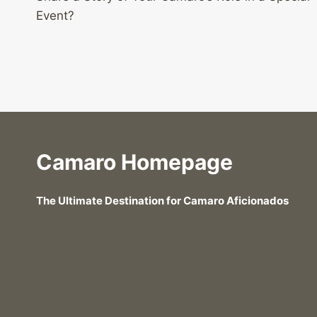
navigation
Event?
Camaro Homepage
The Ultimate Destination for Camaro Aficionados