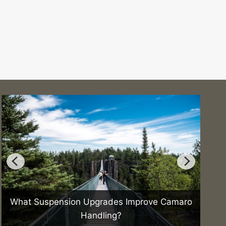
What Suspension Upgrades Improve Camaro
How 
Handling?