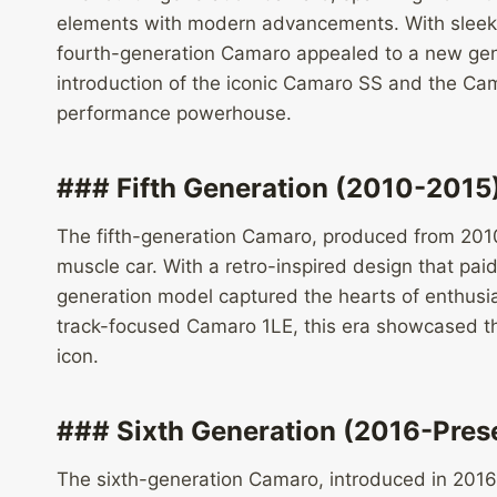
elements with modern advancements. With sleeke
fourth-generation Camaro appealed to a new gene
introduction of the iconic Camaro SS and the Cama
performance powerhouse.
### Fifth Generation (2010-2015
The fifth-generation Camaro, produced from 2010
muscle car. With a retro-inspired design that pai
generation model captured the hearts of enthusi
track-focused Camaro 1LE, this era showcased t
icon.
### Sixth Generation (2016-Pres
The sixth-generation Camaro, introduced in 2016 