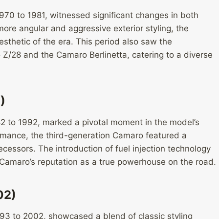
70 to 1981, witnessed significant changes in both
ore angular and aggressive exterior styling, the
hetic of the era. This period also saw the
 Z/28 and the Camaro Berlinetta, catering to a diverse
)
2 to 1992, marked a pivotal moment in the model’s
rmance, the third-generation Camaro featured a
ecessors. The introduction of fuel injection technology
e Camaro’s reputation as a true powerhouse on the road.
02)
3 to 2002, showcased a blend of classic styling