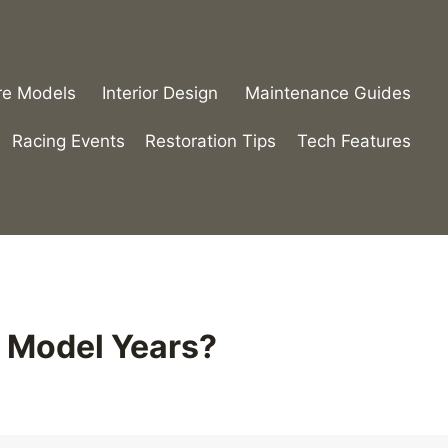
re Models
Interior Design
Maintenance Guides
Racing Events
Restoration Tips
Tech Features
 Model Years?