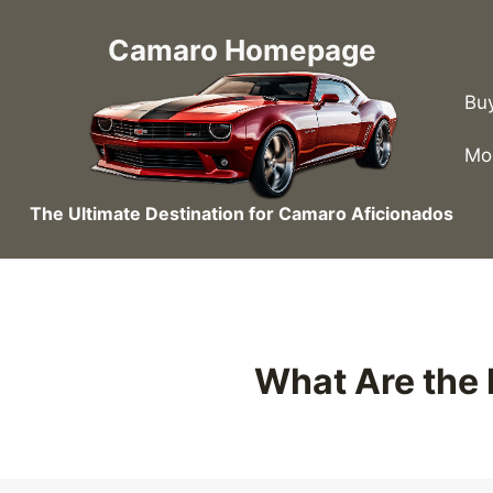
Skip
to
Camaro Homepage
content
Bu
Mo
The Ultimate Destination for Camaro Aficionados
What Are the