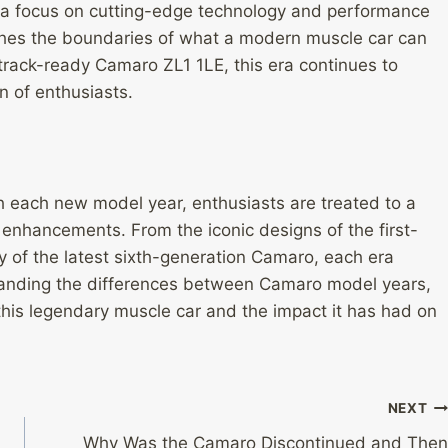
ith a focus on cutting-edge technology and performance
hes the boundaries of what a modern muscle car can
track-ready Camaro ZL1 1LE, this era continues to
n of enthusiasts.
h each new model year, enthusiasts are treated to a
enhancements. From the iconic designs of the first-
 of the latest sixth-generation Camaro, each era
standing the differences between Camaro model years,
 this legendary muscle car and the impact it has had on
NEXT
Why Was the Camaro Discontinued and Then