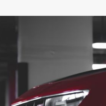
What Are the Best Performance
for a Camaro?