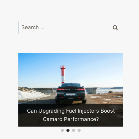
Search
for:
 Mods
Wha
Can Upgrading Fuel Injectors Boost
Camaro Performance?