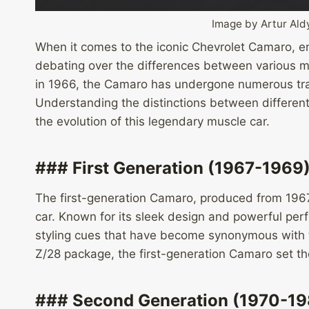
Image by Artur Al
When it comes to the iconic Chevrolet Camaro, en
debating over the differences between various mod
in 1966, the Camaro has undergone numerous tra
Understanding the distinctions between differen
the evolution of this legendary muscle car.
### First Generation (1967-1969
The first-generation Camaro, produced from 1967
car. Known for its sleek design and powerful per
styling cues that have become synonymous with t
Z/28 package, the first-generation Camaro set th
### Second Generation (1970-19