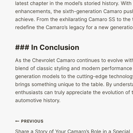
latest chapter in the model’s storied history. W
enhancements, the sixth-generation Camaro pus
achieve. From the exhilarating Camaro SS to the 
redefine the Camaro’s legacy for a new generatio
### In Conclusion
As the Chevrolet Camaro continues to evolve wit
blend of classic styling and modern performance 
generation models to the cutting-edge technology
brings something unique to the table. By under
enthusiasts can truly appreciate the evolution of
automotive history.
Post
PREVIOUS
Share a Story of Your Camaro’s Role in a Special