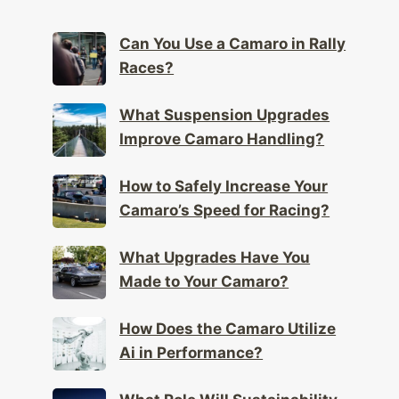
Can You Use a Camaro in Rally
Races?
What Suspension Upgrades
Improve Camaro Handling?
How to Safely Increase Your
Camaro’s Speed for Racing?
What Upgrades Have You
Made to Your Camaro?
How Does the Camaro Utilize
Ai in Performance?