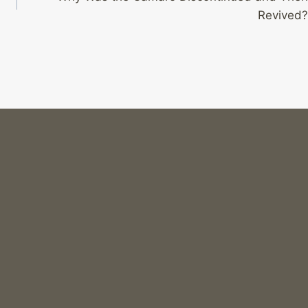
Revived?
Can You Use a Camaro in Rally Races?