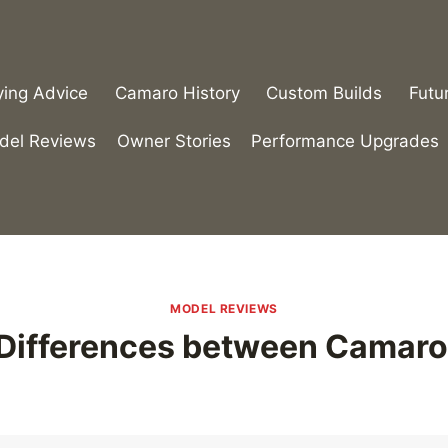
ying Advice
Camaro History
Custom Builds
Futu
del Reviews
Owner Stories
Performance Upgrades
MODEL REVIEWS
 Differences between Camaro