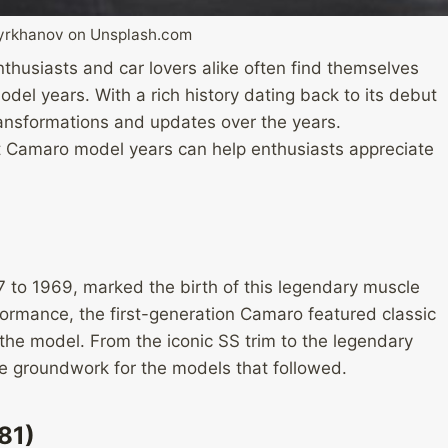
dyrkhanov on Unsplash.com
thusiasts and car lovers alike often find themselves
el years. With a rich history dating back to its debut
nsformations and updates over the years.
t Camaro model years can help enthusiasts appreciate
)
 to 1969, marked the birth of this legendary muscle
formance, the first-generation Camaro featured classic
he model. From the iconic SS trim to the legendary
e groundwork for the models that followed.
81)