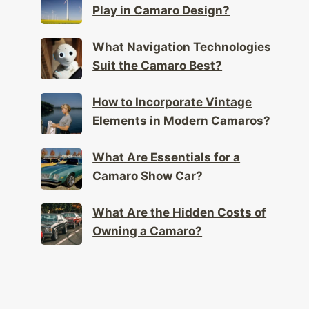
Play in Camaro Design?
What Navigation Technologies
Suit the Camaro Best?
How to Incorporate Vintage
Elements in Modern Camaros?
What Are Essentials for a
Camaro Show Car?
What Are the Hidden Costs of
Owning a Camaro?