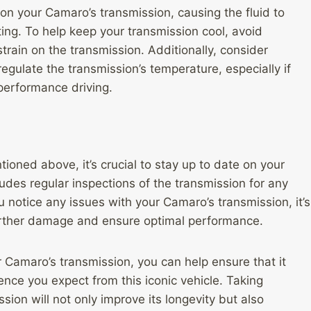
on your Camaro’s transmission, causing the fluid to
ng. To help keep your transmission cool, avoid
train on the transmission. Additionally, consider
 regulate the transmission’s temperature, especially if
 performance driving.
ioned above, it’s crucial to stay up to date on your
udes regular inspections of the transmission for any
ou notice any issues with your Camaro’s transmission, it’s
urther damage and ensure optimal performance.
r Camaro’s transmission, you can help ensure that it
nce you expect from this iconic vehicle. Taking
sion will not only improve its longevity but also