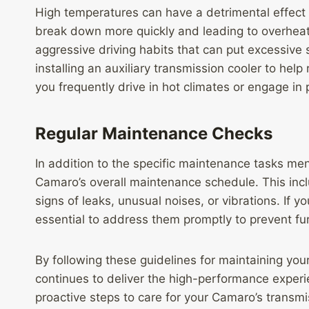
High temperatures can have a detrimental effect 
break down more quickly and leading to overheati
aggressive driving habits that can put excessive s
installing an auxiliary transmission cooler to help
you frequently drive in hot climates or engage in
Regular Maintenance Checks
In addition to the specific maintenance tasks ment
Camaro’s overall maintenance schedule. This incl
signs of leaks, unusual noises, or vibrations. If y
essential to address them promptly to prevent f
By following these guidelines for maintaining you
continues to deliver the high-performance experie
proactive steps to care for your Camaro’s transmis