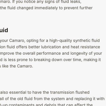
ro. If you notice any signs of fluid leaks,
ve the fluid changed immediately to prevent further
uid
your Camaro, opting for a high-quality synthetic fluid
on fluid offers better lubrication and heat resistance
improve the overall performance and longevity of your
id is less prone to breaking down over time, making it
s like the Camaro.
s also essential to have the transmission flushed
ll of the old fluid from the system and replacing it with
lt-up contaminants and debris that can affect the