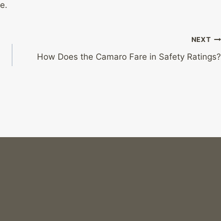
e.
NEXT
How Does the Camaro Fare in Safety Ratings?