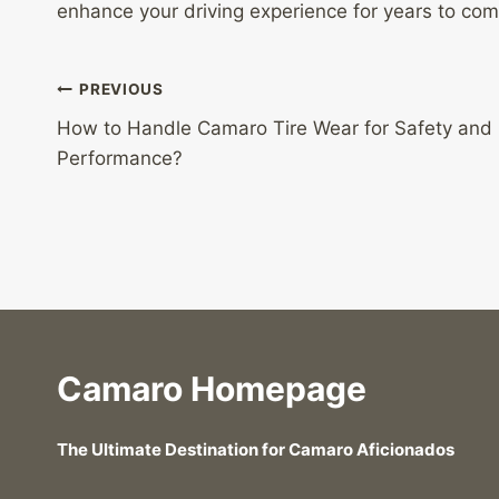
enhance your driving experience for years to com
Post
PREVIOUS
How to Handle Camaro Tire Wear for Safety and
navigation
Performance?
Camaro Homepage
The Ultimate Destination for Camaro Aficionados