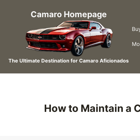
Skip
to
Camaro Homepage
content
Bu
Mo
The Ultimate Destination for Camaro Aficionados
How to Maintain a 