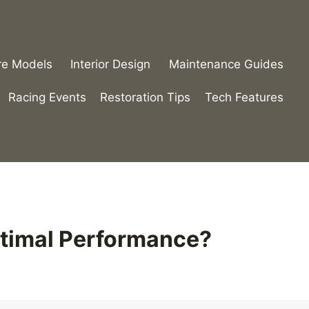
re Models
Interior Design
Maintenance Guides
Racing Events
Restoration Tips
Tech Features
ptimal Performance?