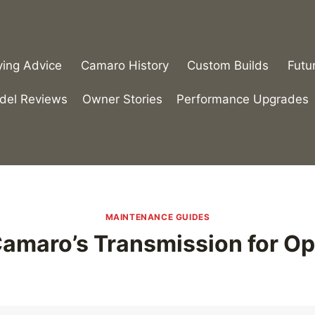
ying Advice
Camaro History
Custom Builds
Futu
del Reviews
Owner Stories
Performance Upgrades
MAINTENANCE GUIDES
Camaro’s Transmission for O