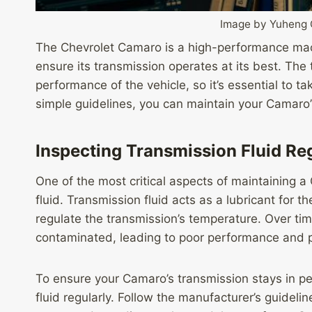
Image by Yuheng
The Chevrolet Camaro is a high-performance ma
ensure its transmission operates at its best. The t
performance of the vehicle, so it’s essential to ta
simple guidelines, you can maintain your Camaro’
Inspecting Transmission Fluid Re
One of the most critical aspects of maintaining a
fluid. Transmission fluid acts as a lubricant for 
regulate the transmission’s temperature. Over t
contaminated, leading to poor performance and p
To ensure your Camaro’s transmission stays in pea
fluid regularly. Follow the manufacturer’s guideli