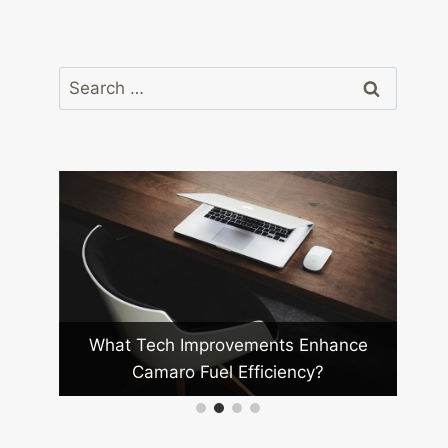
Search
for:
ro
What Tech Improvements Enhance
How D
Camaro Fuel Efficiency?