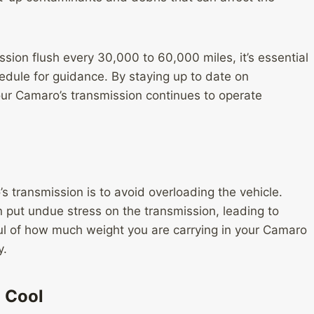
on flush every 30,000 to 60,000 miles, it’s essential
dule for guidance. By staying up to date on
our Camaro’s transmission continues to operate
s transmission is to avoid overloading the vehicle.
put undue stress on the transmission, leading to
l of how much weight you are carrying in your Camaro
y.
 Cool