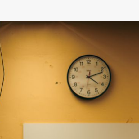
How Does the Season Affect Cama
Prices?