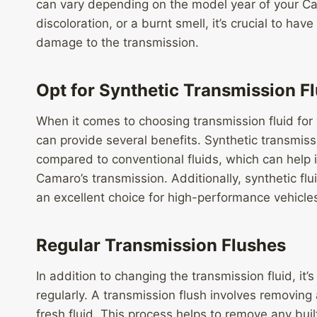
can vary depending on the model year of your Cama
discoloration, or a burnt smell, it’s crucial to ha
damage to the transmission.
Opt for Synthetic Transmission Fl
When it comes to choosing transmission fluid for 
can provide several benefits. Synthetic transmissi
compared to conventional fluids, which can help 
Camaro’s transmission. Additionally, synthetic flu
an excellent choice for high-performance vehicle
Regular Transmission Flushes
In addition to changing the transmission fluid, it’
regularly. A transmission flush involves removing a
fresh fluid. This process helps to remove any bui