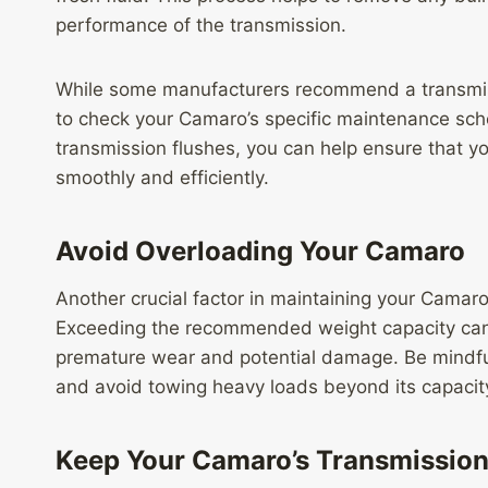
performance of the transmission.
While some manufacturers recommend a transmissi
to check your Camaro’s specific maintenance sche
transmission flushes, you can help ensure that y
smoothly and efficiently.
Avoid Overloading Your Camaro
Another crucial factor in maintaining your Camaro’
Exceeding the recommended weight capacity can 
premature wear and potential damage. Be mindfu
and avoid towing heavy loads beyond its capacit
Keep Your Camaro’s Transmission