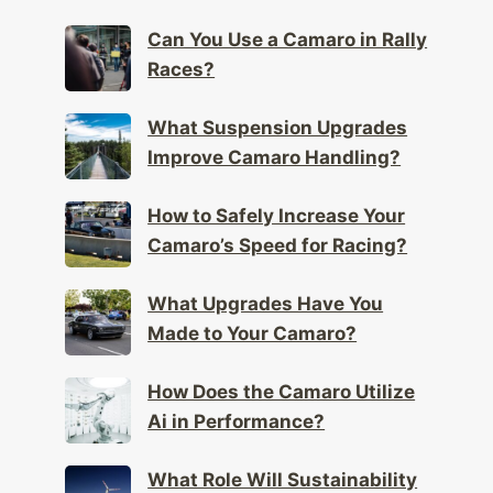
Can You Use a Camaro in Rally
Races?
What Suspension Upgrades
Improve Camaro Handling?
How to Safely Increase Your
Camaro’s Speed for Racing?
What Upgrades Have You
Made to Your Camaro?
How Does the Camaro Utilize
Ai in Performance?
What Role Will Sustainability