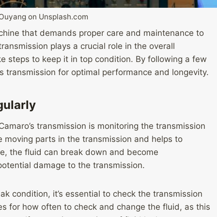
 Ouyang on Unsplash.com
chine that demands proper care and maintenance to
ransmission plays a crucial role in the overall
ke steps to keep it in top condition. By following a few
s transmission for optimal performance and longevity.
gularly
 Camaro’s transmission is monitoring the transmission
the moving parts in the transmission and helps to
ime, the fluid can break down and become
otential damage to the transmission.
k condition, it’s essential to check the transmission
nes for how often to check and change the fluid, as this