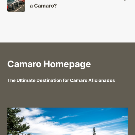
a Camaro?
Camaro Homepage
The Ultimate Destination for Camaro Aficionados