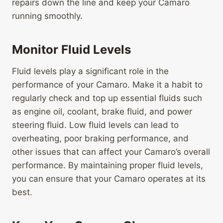
repairs down the line and keep your Camaro
running smoothly.
Monitor Fluid Levels
Fluid levels play a significant role in the
performance of your Camaro. Make it a habit to
regularly check and top up essential fluids such
as engine oil, coolant, brake fluid, and power
steering fluid. Low fluid levels can lead to
overheating, poor braking performance, and
other issues that can affect your Camaro’s overall
performance. By maintaining proper fluid levels,
you can ensure that your Camaro operates at its
best.