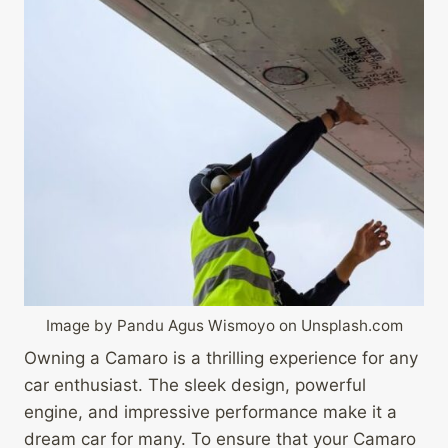
Image by Pandu Agus Wismoyo on Unsplash.com
Owning a Camaro is a thrilling experience for any
car enthusiast. The sleek design, powerful
engine, and impressive performance make it a
dream car for many. To ensure that your Camaro