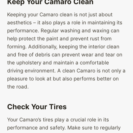
Keep Your Camaro Clean
Keeping your Camaro clean is not just about
aesthetics – it also plays a role in maintaining its
performance. Regular washing and waxing can
help protect the paint and prevent rust from
forming. Additionally, keeping the interior clean
and free of debris can prevent wear and tear on
the upholstery and maintain a comfortable
driving environment. A clean Camaro is not only a
pleasure to look at but also performs better on
the road.
Check Your Tires
Your Camaro’s tires play a crucial role in its
performance and safety. Make sure to regularly