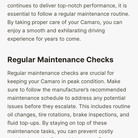
continues to deliver top-notch performance, it is
essential to follow a regular maintenance routine.
By taking proper care of your Camaro, you can
enjoy a smooth and exhilarating driving
experience for years to come.
Regular Maintenance Checks
Regular maintenance checks are crucial for
keeping your Camaro in peak condition. Make
sure to follow the manufacturer’s recommended
maintenance schedule to address any potential
issues before they escalate. This includes routine
oil changes, tire rotations, brake inspections, and
fluid top-ups. By staying on top of these
maintenance tasks, you can prevent costly