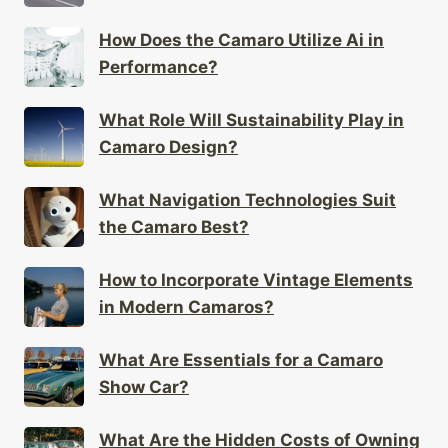
How Does the Camaro Utilize Ai in
Performance?
What Role Will Sustainability Play in
Camaro Design?
What Navigation Technologies Suit
the Camaro Best?
How to Incorporate Vintage Elements
in Modern Camaros?
What Are Essentials for a Camaro
Show Car?
What Are the Hidden Costs of Owning