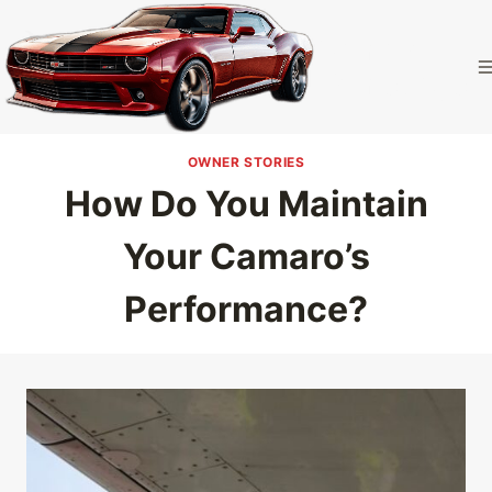
Skip
to
Camaro
content
Homepage
OWNER STORIES
How Do You Maintain
Your Camaro’s
Performance?