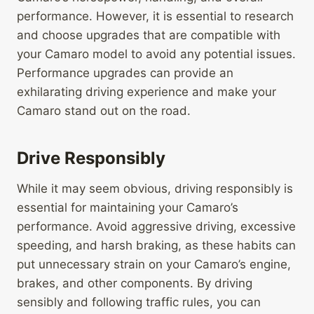
performance. However, it is essential to research
and choose upgrades that are compatible with
your Camaro model to avoid any potential issues.
Performance upgrades can provide an
exhilarating driving experience and make your
Camaro stand out on the road.
Drive Responsibly
While it may seem obvious, driving responsibly is
essential for maintaining your Camaro’s
performance. Avoid aggressive driving, excessive
speeding, and harsh braking, as these habits can
put unnecessary strain on your Camaro’s engine,
brakes, and other components. By driving
sensibly and following traffic rules, you can