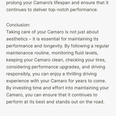
prolong your Camaro’s lifespan and ensure that it
continues to deliver top-notch performance.
Conclusion:
Taking care of your Camaro is not just about
aesthetics – it is essential for maintaining its
performance and longevity. By following a regular
maintenance routine, monitoring fluid levels,
keeping your Camaro clean, checking your tires,
considering performance upgrades, and driving
responsibly, you can enjoy a thrilling driving
experience with your Camaro for years to come.
By investing time and effort into maintaining your
Camaro, you can ensure that it continues to
perform at its best and stands out on the road.