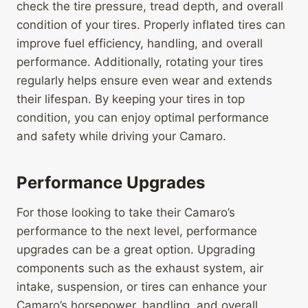
check the tire pressure, tread depth, and overall
condition of your tires. Properly inflated tires can
improve fuel efficiency, handling, and overall
performance. Additionally, rotating your tires
regularly helps ensure even wear and extends
their lifespan. By keeping your tires in top
condition, you can enjoy optimal performance
and safety while driving your Camaro.
Performance Upgrades
For those looking to take their Camaro’s
performance to the next level, performance
upgrades can be a great option. Upgrading
components such as the exhaust system, air
intake, suspension, or tires can enhance your
Camaro’s horsepower, handling, and overall