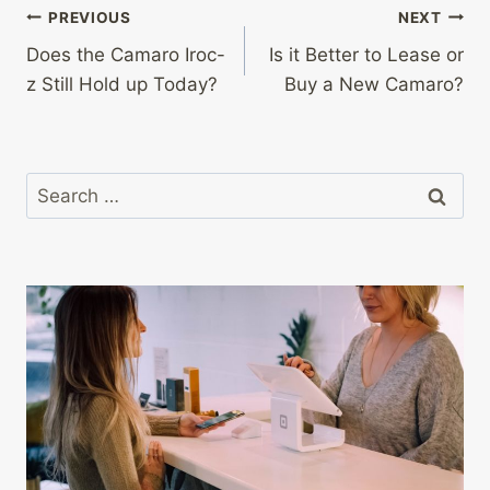
Post
PREVIOUS
NEXT
Does the Camaro Iroc-
Is it Better to Lease or
navigation
z Still Hold up Today?
Buy a New Camaro?
Search
for: