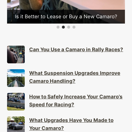
n
Is it Better to Lease or Buy a New Camaro?
Can You Use a Camaro in Rally Races?
What Suspension Upgrades Improve
Camaro Handling?
How to Safely Increase Your Camaro’s
Speed for Racing?
What Upgrades Have You Made to
Your Camaro?